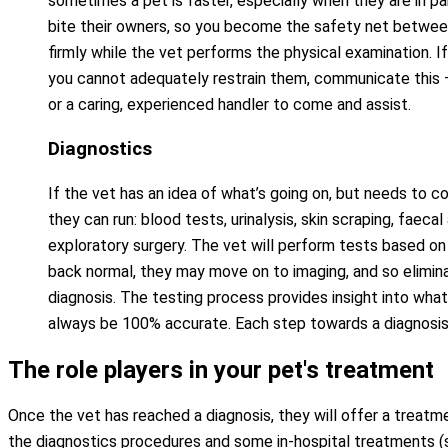
sometimes a pet is faster, especially when they are in pa
bite their owners, so you become the safety net between
firmly while the vet performs the physical examination. I
you cannot adequately restrain them, communicate this –
or a caring, experienced handler to come and assist.
Diagnostics
If the vet has an idea of what’s going on, but needs to co
they can run: blood tests, urinalysis, skin scraping, faecal
exploratory surgery. The vet will perform tests based on 
back normal, they may move on to imaging, and so elimin
diagnosis. The testing process provides insight into what
always be 100% accurate. Each step towards a diagnosis i
The role players in your pet's treatment
Once the vet has reached a diagnosis, they will offer a treatm
the diagnostics procedures and some in-hospital treatments (sur