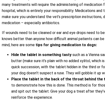
many treatments will require the administering of medication fo
hospital, which is entirely your responsibility. Medications and
make sure you understand the vet’s prescription instructions, d
medication – especially antibiotics.
If wounds need to be cleaned or ear and eye drops need to be
knows better than anyone how difficult animal patients can be 
mind, here are some
tips for giving medication to dogs:
Hide the tablet in something tasty
such as a Vienna sau
butter (make sure it’s plain with no added xylitol, which i
quick succession, with the tablet hidden in the third or fo
your dog doesn’t suspect a ruse. They will gobble it up wi
Place the tablet in the back of the throat behind the
to demonstrate how this is done. This method is for thos
and spit out the tablet. Give your dog a treat after they’
reinforce the experience.