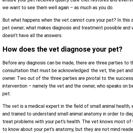
we want to see them well again – as much as you do.
But what happens when the vet cannot cure your pet? In this ar
pet owner; what makes diagnosis and treatment possible and w
doesn’t have all the answers.
How does the vet diagnose your pet?
Before any diagnosis can be made, there are three parties to t
consultation that must be acknowledged: the vet, the pet and
owner. Two out of the three parties are pivotal to the success
intervention – namely the vet and the owner, who speaks on be
pet.
The vet is a medical expert in the field of small animal health
and trained to understand small animal anatomy in order to di
treat problems with your pet’s health. The vet knows most of 
to know about your pet’s anatomy, but they are not mind read