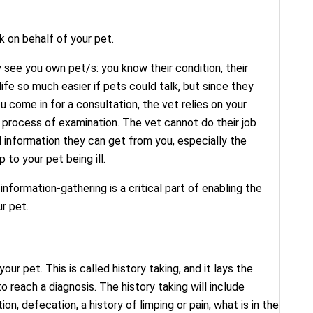
k on behalf of your pet.
 see you own pet/s: you know their condition, their
life so much easier if pets could talk, but since they
 come in for a consultation, the vet relies on your
e process of examination. The vet cannot do their job
l information they can get from you, especially the
to your pet being ill.
information-gathering is a critical part of enabling the
r pet.
our pet. This is called history taking, and it lays the
 reach a diagnosis. The history taking will include
ion, defecation, a history of limping or pain, what is in the