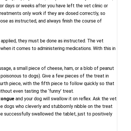
r days or weeks after you have left the vet clinic or
 treatments only work if they are dosed correctly, so
ose as instructed, and always finish the course of
 applied, they must be done as instructed. The vet
when it comes to administering medications. With this in
sage, a small piece of cheese, ham, or a blob of peanut
s poisonous to dogs). Give a few pieces of the treat in
urth piece, with the fifth piece to follow quickly so that
thout even tasting the ‘funny’ treat.
 tongue
and your dog will swallow it on reflex. Ask the vet
e dogs who cleverly and stubbornly nibble on the treat
ve successfully swallowed the tablet, just to positively