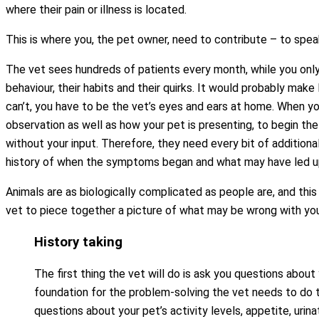
where their pain or illness is located.
This is where you, the pet owner, need to contribute – to spea
The vet sees hundreds of patients every month, while you only
behaviour, their habits and their quirks. It would probably make 
can’t, you have to be the vet’s eyes and ears at home. When you
observation as well as how your pet is presenting, to begin th
without your input. Therefore, they need every bit of additiona
history of when the symptoms began and what may have led up 
Animals are as biologically complicated as people are, and this 
vet to piece together a picture of what may be wrong with you
History taking
The first thing the vet will do is ask you questions about y
foundation for the problem-solving the vet needs to do to
questions about your pet’s activity levels, appetite, urinat