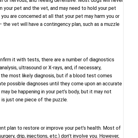
in or nervous, and feeling defensive. Most dogs will never
 your pet and the vet, and may need to hold your pet
f you are concerned at all that your pet may harm you or
 the vet will have a contingency plan, such as a muzzle
nfirm it with tests, there are a number of diagnostics
 analysis, ultrasound or X-rays, and, if necessary,
the most likely diagnosis, but if a blood test comes
ate possible diagnoses until they come upon an accurate
 may be happening in your pet’s body, but it may not
s just one piece of the puzzle.
ent plan to restore or improve your pet’s health. Most of
gery, drip, injections, etc.) don’t involve you. However,