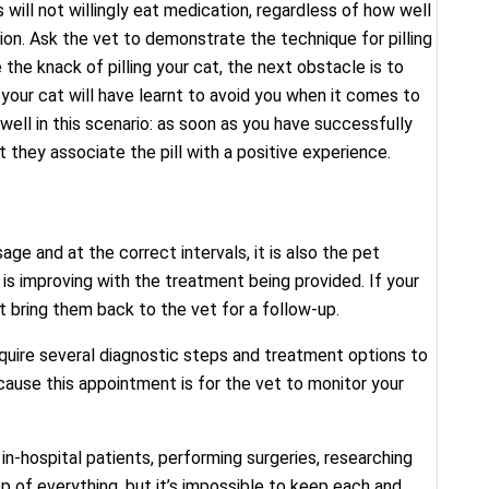
ill not willingly eat medication, regardless of how well
ation. Ask the vet to demonstrate the technique for pilling
the knack of pilling your cat, the next obstacle is to
your cat will have learnt to avoid you when it comes to
well in this scenario: as soon as you have successfully
t they associate the pill with a positive experience.
e and at the correct intervals, it is also the pet
h is improving with the treatment being provided. If your
 bring them back to the vet for a follow-up.
quire several diagnostic steps and treatment options to
cause this appointment is for the vet to monitor your
in-hospital patients, performing surgeries, researching
op of everything, but it’s impossible to keep each and