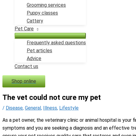
Grooming services
Puppy classes
Cattery
Pet Care
Frequently asked questions
Pet articles
Advice
Contact us
Shop online
The vet could not cure my pet
/
Disease
,
General
,
Illness
,
Lifestyle
As a pet owner, the veterinary clinic or animal hospital is your 
symptoms and you are seeking a diagnosis and an effective trea
ensure your pet receives quality care that restores and even i