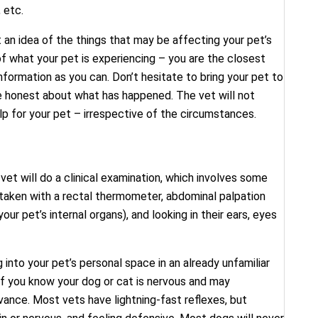
 etc.
 an idea of the things that may be affecting your pet’s
 of what your pet is experiencing – you are the closest
nformation as you can. Don’t hesitate to bring your pet to
e honest about what has happened. The vet will not
elp for your pet – irrespective of the circumstances.
vet will do a clinical examination, which involves some
 taken with a rectal thermometer, abdominal palpation
our pet’s internal organs), and looking in their ears, eyes
 into your pet’s personal space in an already unfamiliar
f you know your dog or cat is nervous and may
advance. Most vets have lightning-fast reflexes, but