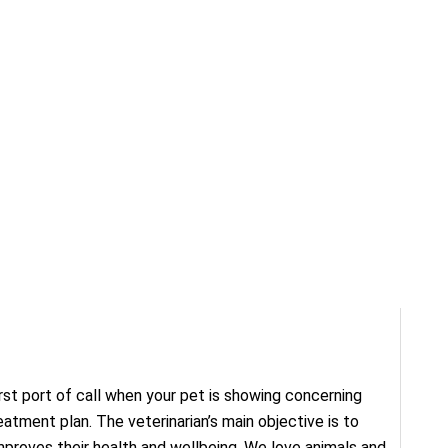
first port of call when your pet is showing concerning
tment plan. The veterinarian’s main objective is to
mproves their health and wellbeing. We love animals and