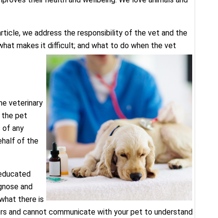
ticle, we address the responsibility of the vet and the
hat makes it difficult; and what to do when the vet
he veterinary
 the pet
 of any
half of the
, educated
agnose and
what there is
ers and cannot communicate with your pet to understand