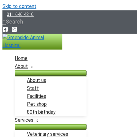
Skip to content
011 646 4210
Search
Home
About
About us
Staff
Facilities
Pet shop
80th birthday
Services
Veterinary services