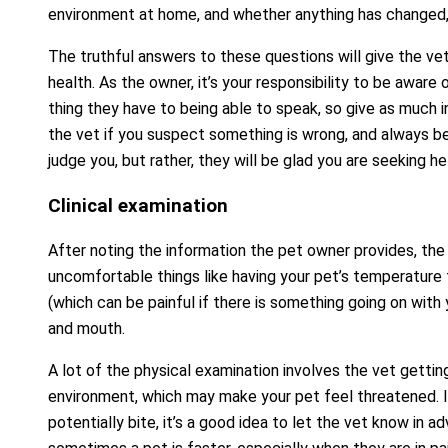
environment at home, and whether anything has changed,
The truthful answers to these questions will give the vet
health. As the owner, it’s your responsibility to be aware
thing they have to being able to speak, so give as much i
the vet if you suspect something is wrong, and always b
judge you, but rather, they will be glad you are seeking h
Clinical examination
After noting the information the pet owner provides, the 
uncomfortable things like having your pet’s temperature
(which can be painful if there is something going on with y
and mouth.
A lot of the physical examination involves the vet getting
environment, which may make your pet feel threatened. I
potentially bite, it’s a good idea to let the vet know in 