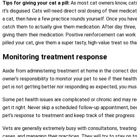
Tips for giving your cat a pill:
As most cat owners know, cats w
it’s disguised. Cats will need direct oral dosing of their medic
a cat, then have a few practice rounds yourself. Once you have 
catch them to actually give them medication. After day three, 
giving them their medication. Positive reinforcement can work 
pilled your cat, give them a super tasty, high-value treat so tha
Monitoring treatment response
Aside from administering treatment at home in the correct dosag
owner’s responsibility to monitor your pet to see if their healt
pet is not getting better nor responding as expected, you must
Some pet health issues are complicated or chronic and may re
get it right. Never skip a scheduled follow-up appointment, be
pet’s response to treatment and keep track of their progress.
Vets are generally extremely busy with consultations, treating 
cases, and managing their practices. They will try to stay on t