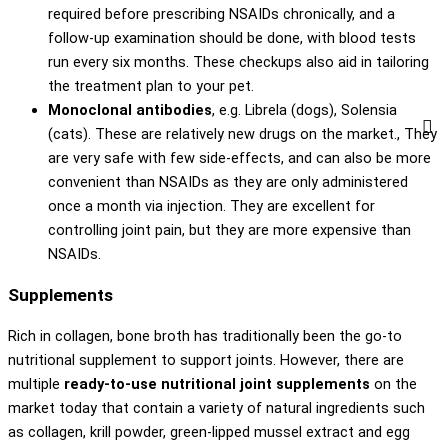
required before prescribing NSAIDs chronically, and a
follow-up examination should be done, with blood tests
run every six months. These checkups also aid in tailoring
the treatment plan to your pet.
Monoclonal antibodies
, e.g. Librela (dogs), Solensia
(cats). These are relatively new drugs on the market., They
are very safe with few side-effects, and can also be more
convenient than NSAIDs as they are only administered
once a month via injection. They are excellent for
controlling joint pain, but they are more expensive than
NSAIDs.
Supplements
Rich in collagen, bone broth has traditionally been the go-to
nutritional supplement to support joints. However, there are
multiple
ready-to-use nutritional joint supplements
on the
market today that contain a variety of natural ingredients such
as collagen, krill powder, green-lipped mussel extract and egg