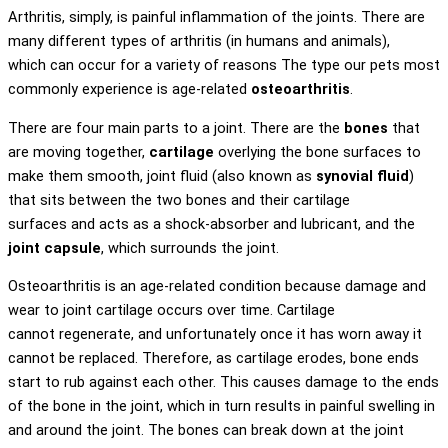
Arthritis, simply, is painful inflammation of the joints. There are
many different types of arthritis (in humans and animals),
which can occur for a variety of reasons The type our pets most
commonly experience is age-related
osteoarthritis
.
There are four main parts to a joint. There are the
bones
that
are moving together,
cartilage
overlying the bone surfaces to
make them smooth, joint fluid (also known as
synovial fluid
)
that sits between the two bones and their cartilage
surfaces and acts as a shock-absorber and lubricant, and the
joint capsule
, which surrounds the joint.
Osteoarthritis is an age-related condition because damage and
wear to joint cartilage occurs over time. Cartilage
cannot regenerate, and unfortunately once it has worn away it
cannot be replaced. Therefore, as cartilage erodes, bone ends
start to rub against each other. This causes damage to the ends
of the bone in the joint, which in turn results in painful swelling in
and around the joint. The bones can break down at the joint