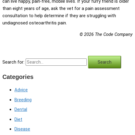
can live happy, pain-free, mobile lives. If your furry friend is older
than eight years of age, ask the vet for a pain assessment
consultation to help determine if they are struggling with
undiagnosed osteoarthritis pain.
© 2026 The Code Company
Search for:
Categories
Advice
Breeding
Dental
Diet
Disease