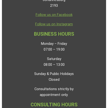
2193
Follow us on Facebook
Follow us on Instagram
BUSINESS HOURS
Monday – Friday
07:00 – 19:00
Saturday
08:00 – 13:00
Sunday & Public Holidays
Closed
Consultations strictly by
appointment only.
CONSULTING HOURS