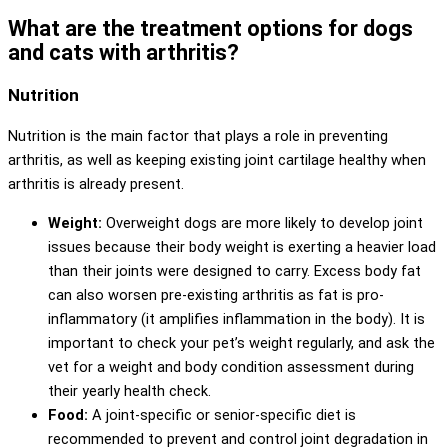
What are the treatment options for dogs
and cats with arthritis?
Nutrition
Nutrition is the main factor that plays a role in preventing
arthritis, as well as keeping existing joint cartilage healthy when
arthritis is already present.
Weight:
Overweight dogs are more likely to develop joint
issues because their body weight is exerting a heavier load
than their joints were designed to carry. Excess body fat
can also worsen pre-existing arthritis as fat is pro-
inflammatory (it amplifies inflammation in the body). It is
important to check your pet’s weight regularly, and ask the
vet for a weight and body condition assessment during
their yearly health check.
Food:
A joint-specific or senior-specific diet is
recommended to prevent and control joint degradation in