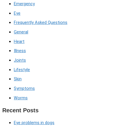
Emergency
Eye
Frequently Asked Questions
General
Heart
Illness
Joints
Lifestyle
Skin
Symptoms
Worms
Recent Posts
Eye problems in dogs