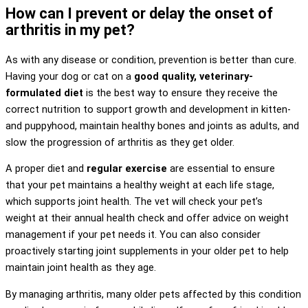
How can I prevent or delay the onset of
arthritis in my pet?
As with any disease or condition, prevention is better than cure.
Having your dog or cat on a
good quality, veterinary-
formulated diet
is the best way to ensure they receive the
correct nutrition to support growth and development in kitten-
and puppyhood, maintain healthy bones and joints as adults, and
slow the progression of arthritis as they get older.
A proper diet and
regular exercise
are essential to ensure
that your pet maintains a healthy weight at each life stage,
which supports joint health. The vet will check your pet’s
weight at their annual health check and offer advice on weight
management if your pet needs it. You can also consider
proactively starting joint supplements in your older pet to help
maintain joint health as they age.
By managing arthritis, many older pets affected by this condition