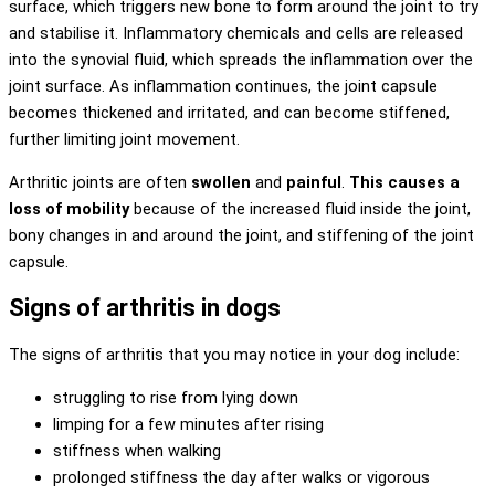
surface, which triggers new bone to form around the joint to try
and stabilise it. Inflammatory chemicals and cells are released
into the synovial fluid, which spreads the inflammation over the
joint surface. As inflammation continues, the joint capsule
becomes thickened and irritated, and can become stiffened,
further limiting joint movement.
Arthritic joints are often
swollen
and
painful
.
This causes a
loss of mobility
because of the increased fluid inside the joint,
bony changes in and around the joint, and stiffening of the joint
capsule.
Signs of arthritis in dogs
The signs of arthritis that you may notice in your dog include:
struggling to rise from lying down
limping for a few minutes after rising
stiffness when walking
prolonged stiffness the day after walks or vigorous