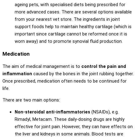
ageing pets, with specialised diets being prescribed for
more advanced cases. There are several options available
from your nearest vet store. The ingredients in joint
support foods help to maintain healthy cartilage (which is
important since cartilage cannot be reformed once it is
worn away) and to promote synovial fluid production.
Medication
The aim of medical management is to
control the pain and
inflammation
caused by the bones in the joint rubbing together.
Once prescribed, medication often needs to be continued for
life.
There are two main options:
Non-steroidal anti-inflammatories
(NSAIDs), e.g.
Rimadyl, Metacam. These daily-dosing drugs are highly
effective for joint pain. However, they can have effects on
the liver and kidneys in some animals. Blood tests are