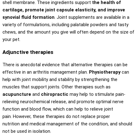
shell membrane. These ingredients support
the health of
cartilage, promote joint capsule elasticity, and improve
synovial fluid formation
. Joint supplements are available in a
variety of formulations, including palatable powders and tasty
chews, and the amount you give will often depend on the size of
your pet.
Adjunctive therapies
There is anecdotal evidence that alternative therapies can be
effective in an arthritis management plan.
Physiotherapy
can
help with joint mobility and stability by strengthening the
muscles that support joints. Other therapies such as
acupuncture
and
chiropractic
may help to stimulate pain-
relieving neurochemical release, and promote optimal nerve
function and blood flow, which can help to relieve joint
pain. However, these therapies do not replace proper
nutrition and medical management of the condition, and should
not be used in isolation.