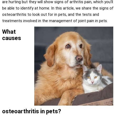
are hurting but they will show signs of arthritis pain, which you’ll
be able to identify at home. In this article, we share the signs of
osteoarthritis to look out for in pets, and the tests and
treatments involved in the management of joint pain in pets.
What
causes
osteoarthritis in pets?