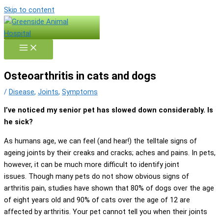
Skip to content
Osteoarthritis in cats and dogs
/
Disease
,
Joints
,
Symptoms
I’ve noticed my senior pet has slowed down considerably. Is
he sick?
As humans age, we can feel (and hear!) the telltale signs of
ageing joints by their creaks and cracks; aches and pains. In pets,
however, it can be much more difficult to identify joint
issues. Though many pets do not show obvious signs of
arthritis pain, studies have shown that 80% of dogs over the age
of eight years old and 90% of cats over the age of 12 are
affected by arthritis. Your pet cannot tell you when their joints