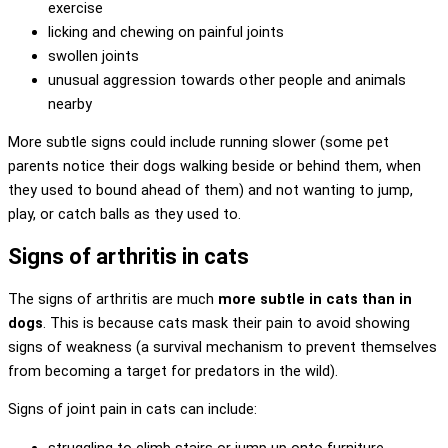
exercise
licking and chewing on painful joints
swollen joints
unusual aggression towards other people and animals
nearby
More subtle signs could include running slower (some pet
parents notice their dogs walking beside or behind them, when
they used to bound ahead of them) and not wanting to jump,
play, or catch balls as they used to.
Signs of arthritis in cats
The signs of arthritis are much
more subtle in cats than in
dogs
. This is because cats mask their pain to avoid showing
signs of weakness (a survival mechanism to prevent themselves
from becoming a target for predators in the wild).
Signs of joint pain in cats can include:
struggling to climb stairs or jump up onto furniture