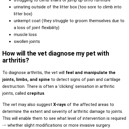
urinating outside of the litter box (too sore to climb into
litter box)
unkempt coat (they struggle to groom themselves due to
a loss of joint flexibility)
muscle loss
swollen joints
How will the vet diagnose my pet with
arthritis?
To diagnose arthritis, the vet will
feel and manipulate the
joints, limbs, and spine
to detect signs of pain and cartilage
destruction. There is often a ‘clicking’ sensation in arthritic
joints, called
crepitus
.
The vet may also suggest
X-rays
of the affected areas to
determine the extent and severity of arthritic damage to joints.
This will enable them to see what level of intervention is required
-– whether slight modifications or more invasive surgery.