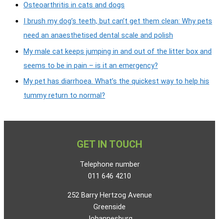
Osteoarthritis in cats and dogs
I brush my dog’s teeth, but can’t get them clean: Why pets
need an anaesthetised dental scale and polish
My male cat keeps jumping in and out of the litter box and
seems to be in pain – is it an emergency?
My pet has diarrhoea. What’s the quickest way to help his
tummy return to normal?
GET IN TOUCH
Telephone number
011 646 4210
252 Barry Hertzog Avenue
Greenside
Johannesburg