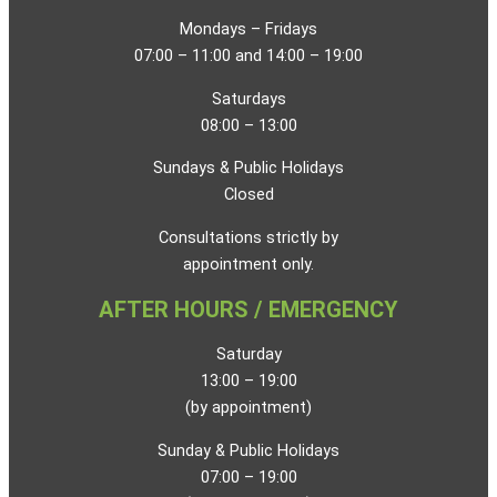
Mondays – Fridays
07:00 – 11:00 and 14:00 – 19:00
Saturdays
08:00 – 13:00
Sundays & Public Holidays
Closed
Consultations strictly by
appointment only.
AFTER HOURS / EMERGENCY
Saturday
13:00 – 19:00
(by appointment)
Sunday & Public Holidays
07:00 – 19:00