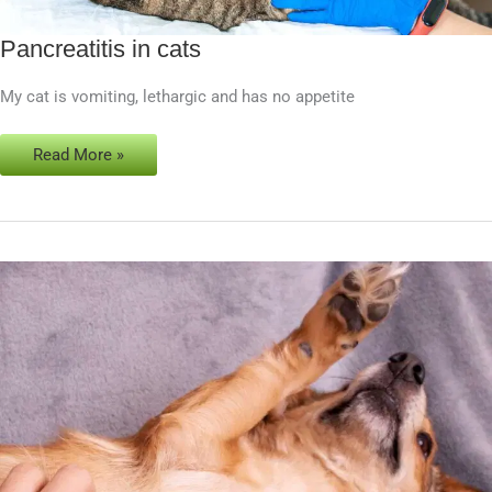
Pancreatitis in cats
Pancreatitis
in
My cat is vomiting, lethargic and has no appetite
cats
Read More »