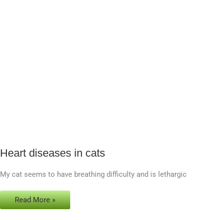
Heart diseases in cats
Heart
diseases
My cat seems to have breathing difficulty and is lethargic
in
cats
Read More »