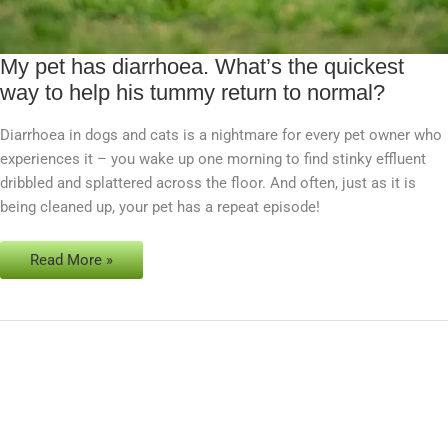
My pet has diarrhoea. What’s the quickest
My
way to help his tummy return to normal?
pet
has
Diarrhoea in dogs and cats is a nightmare for every pet owner who
diarrhoea.
experiences it – you wake up one morning to find stinky effluent
What’s
dribbled and splattered across the floor. And often, just as it is
the
being cleaned up, your pet has a repeat episode!
quickest
way
to
Read More »
help
his
tummy
return
to
normal?