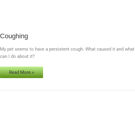
Coughing
Coughing
My pet seems to have a persistent cough. What caused it and what
can I do about it?
Read More »