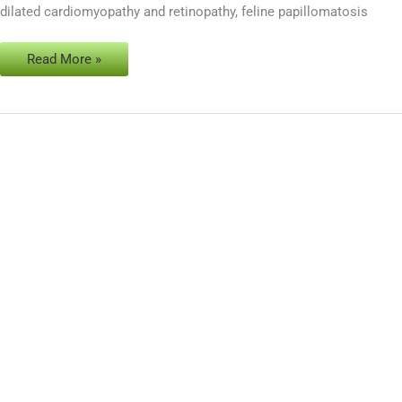
dilated cardiomyopathy and retinopathy, feline papillomatosis
cats
Read More »