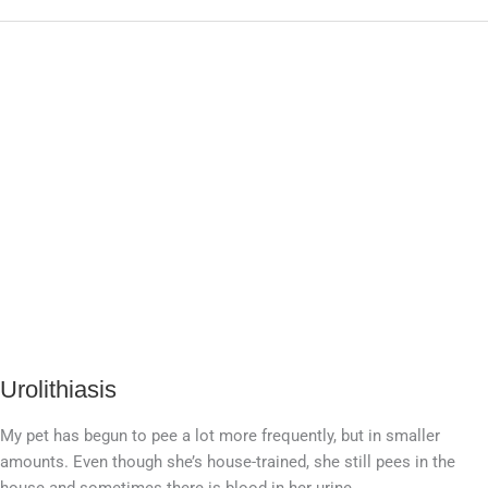
Urolithiasis
Urolithiasis
My pet has begun to pee a lot more frequently, but in smaller
amounts. Even though she’s house-trained, she still pees in the