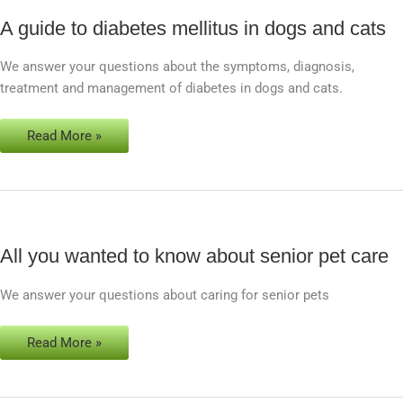
A guide to diabetes mellitus in dogs and cats
A
guide
We answer your questions about the symptoms, diagnosis,
to
treatment and management of diabetes in dogs and cats.
diabetes
mellitus
in
Read More »
dogs
and
cats
All you wanted to know about senior pet care
All
you
We answer your questions about caring for senior pets
wanted
to
know
Read More »
about
senior