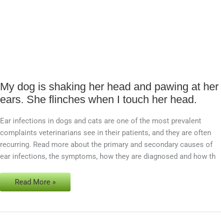
My dog is shaking her head and pawing at her
My
ears. She flinches when I touch her head.
dog
is
Ear infections in dogs and cats are one of the most prevalent
shaking
complaints veterinarians see in their patients, and they are often
her
recurring. Read more about the primary and secondary causes of
head
ear infections, the symptoms, how they are diagnosed and how th
and
pawing
at
Read More »
her
ears.
She