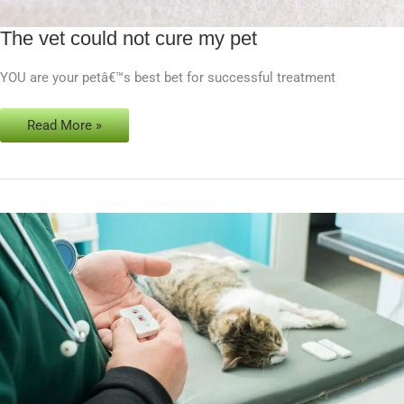
The vet could not cure my pet
The
vet
YOU are your petâ€™s best bet for successful treatment
could
not
cure
Read More »
my
pet