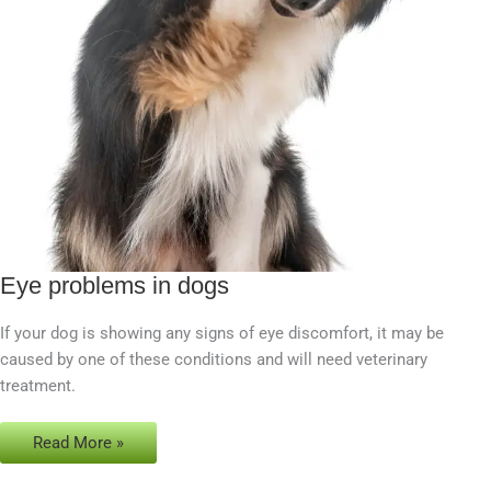
Eye problems in dogs
Eye
problems
If your dog is showing any signs of eye discomfort, it may be
in
caused by one of these conditions and will need veterinary
dogs
treatment.
Read More »