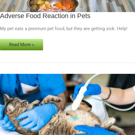
Adverse Food Reaction in Pets
Adverse
Food
My pet eats a premium pet food, but they are getting sick. Help!
Reaction
in
Pets
Read More »