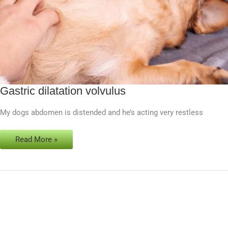
Gastric dilatation volvulus
Gastric
dilatation
My dogs abdomen is distended and he’s acting very restless
volvulus
Read More »