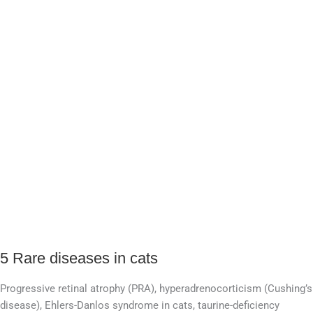
5 Rare diseases in cats
5
Rare
Progressive retinal atrophy (PRA), hyperadrenocorticism (Cushing’s
diseases
disease), Ehlers-Danlos syndrome in cats, taurine-deficiency
in