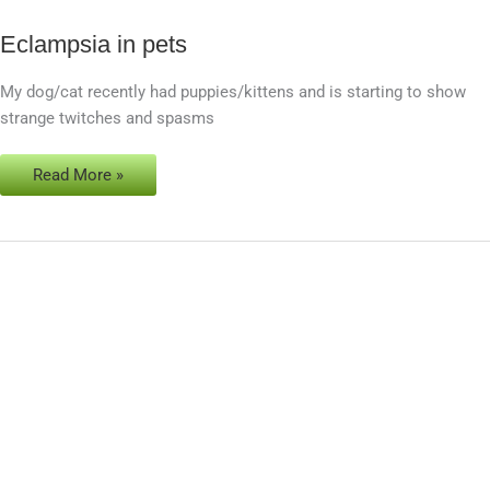
Eclampsia in pets
Eclampsia
in
My dog/cat recently had puppies/kittens and is starting to show
pets
strange twitches and spasms
Read More »