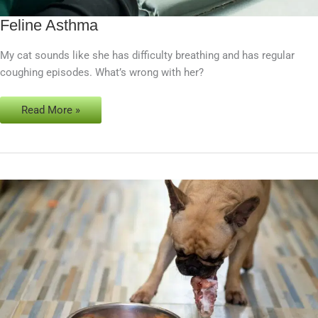
Feline Asthma
Feline
Asthma
My cat sounds like she has difficulty breathing and has regular
coughing episodes. What’s wrong with her?
Read More »