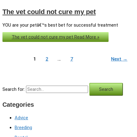
The vet could not cure my pet
YOU are your petâ€™s best bet for successful treatment
The vet could not cure my pet
Read More »
1
2
…
7
Next
→
Search for:
Categories
Advice
Breeding