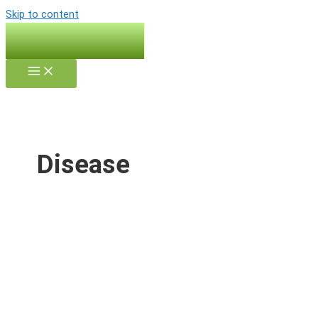
Skip to content
Disease