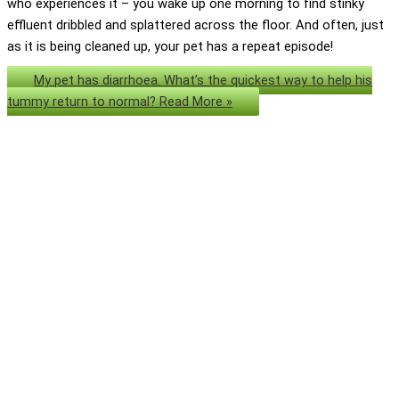
who experiences it – you wake up one morning to find stinky
effluent dribbled and splattered across the floor. And often, just
as it is being cleaned up, your pet has a repeat episode!
My pet has diarrhoea. What’s the quickest way to help his
tummy return to normal?
Read More »