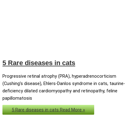
5 Rare diseases in cats
Progressive retinal atrophy (PRA), hyperadrenocorticism
(Cushing’s disease), Ehlers-Danlos syndrome in cats, taurine-
deficiency dilated cardiomyopathy and retinopathy, feline
papillomatosis
5 Rare diseases in cats
Read More »