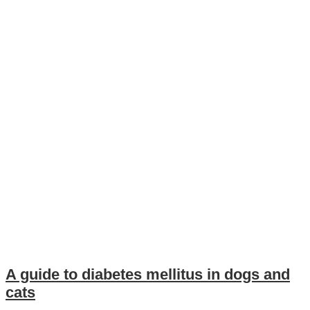
A guide to diabetes mellitus in dogs and
cats