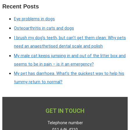
Recent Posts
Eye problems in dogs
Osteoarthritis in cats and dogs
I brush my dog’s teeth, but can’t get them clean: Why pets
need an anaesthetised dental scale and polish
My male cat keeps jumping in and out of the litter box and
seems to be in pain – is it an emergency?
My pet has diarrhoea. What’s the quickest way to help his
tummy return to normal?
GET IN TOUCH
Telephone number
011 646 4210