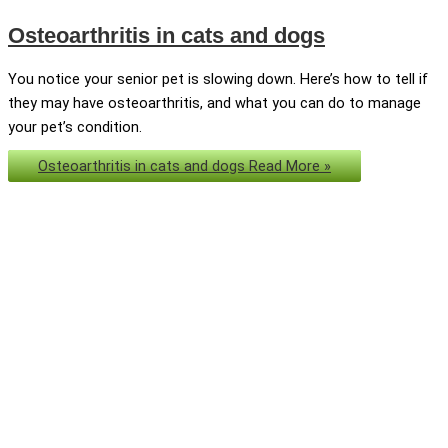
Osteoarthritis in cats and dogs
You notice your senior pet is slowing down. Here’s how to tell if
they may have osteoarthritis, and what you can do to manage
your pet’s condition.
Osteoarthritis in cats and dogs
Read More »