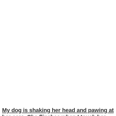
My dog is shaking her head and pawing at