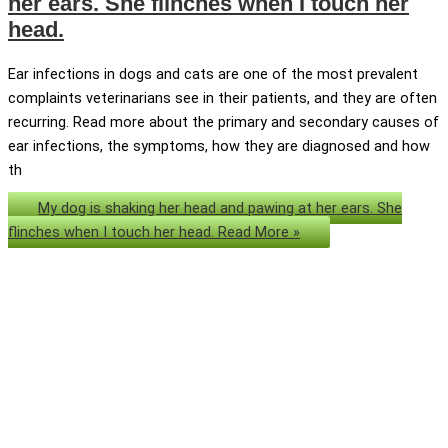
her ears. She flinches when I touch her
head.
Ear infections in dogs and cats are one of the most prevalent
complaints veterinarians see in their patients, and they are often
recurring. Read more about the primary and secondary causes of
ear infections, the symptoms, how they are diagnosed and how
th
My dog is shaking her head and pawing at her ears. She
flinches when I touch her head.
Read More »