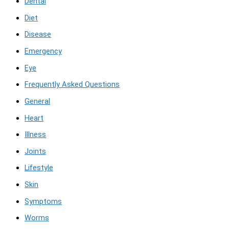
Dental
Diet
Disease
Emergency
Eye
Frequently Asked Questions
General
Heart
Illness
Joints
Lifestyle
Skin
Symptoms
Worms