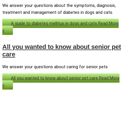
We answer your questions about the symptoms, diagnosis,
treatment and management of diabetes in dogs and cats.
A guide to diabetes mellitus in dogs and cats
Read More
»
All you wanted to know about senior pet
care
We answer your questions about caring for senior pets
All you wanted to know about senior pet care
Read More
»