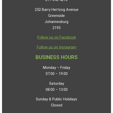
252 Barry Hertzog Avenue
Greenside
Johannesburg
2193
Follow us on Facebook
Follow us on Instagram
BUSINESS HOURS
Monday – Friday
07:00 – 19:00
Saturday
08:00 – 13:00
Sunday & Public Holidays
Closed