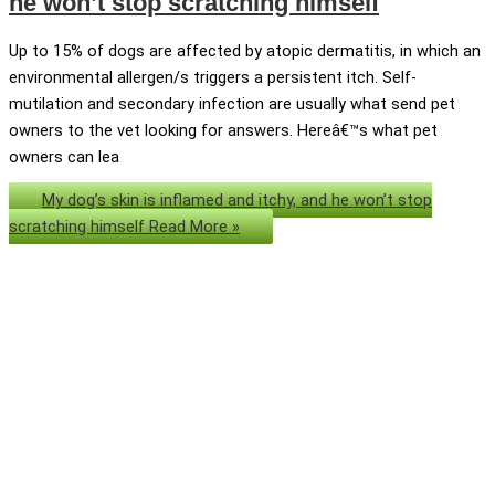
he won’t stop scratching himself
Up to 15% of dogs are affected by atopic dermatitis, in which an
environmental allergen/s triggers a persistent itch. Self-
mutilation and secondary infection are usually what send pet
owners to the vet looking for answers. Hereâ€™s what pet
owners can lea
My dog’s skin is inflamed and itchy, and he won’t stop
scratching himself
Read More »