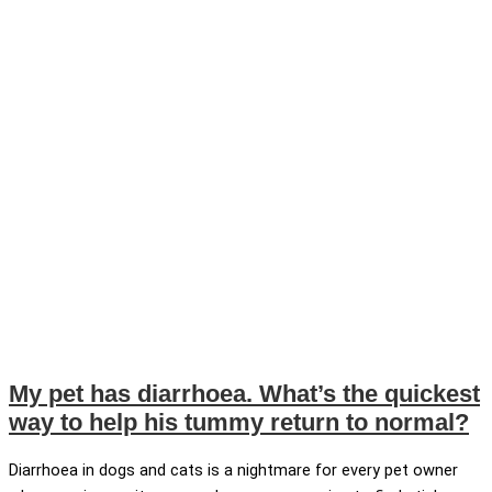
My pet has diarrhoea. What’s the quickest
way to help his tummy return to normal?
Diarrhoea in dogs and cats is a nightmare for every pet owner