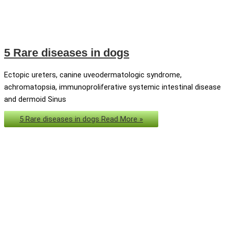
5 Rare diseases in dogs
Ectopic ureters, canine uveodermatologic syndrome,
achromatopsia, immunoproliferative systemic intestinal disease
and dermoid Sinus
5 Rare diseases in dogs
Read More »