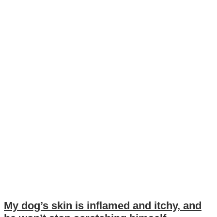
My dog’s skin is inflamed and itchy, and