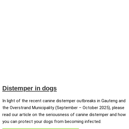
Distemper in dogs
In light of the recent canine distemper outbreaks in Gauteng and
the Overstrand Municipality (September – October 2025), please
read our article on the seriousness of canine distemper and how
you can protect your dogs from becoming infected.