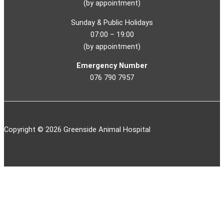
(by appointment)
Sunday & Public Holidays
07:00 – 19:00
(by appointment)
Emergency Number
076 790 7957
Copyright © 2026 Greenside Animal Hospital