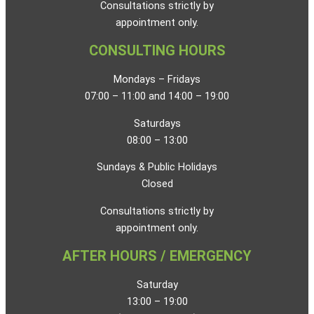
Consultations strictly by
appointment only.
CONSULTING HOURS
Mondays – Fridays
07:00 – 11:00 and 14:00 – 19:00
Saturdays
08:00 – 13:00
Sundays & Public Holidays
Closed
Consultations strictly by
appointment only.
AFTER HOURS / EMERGENCY
Saturday
13:00 – 19:00