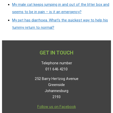
My male cat keeps jumping in and out of the litter box and
seems to be in pain – is it an emergency?
My pet has diarrhoea. What’s the quickest way to help his
tummy return to normal?
GET IN TOUCH
Telephone number
011 646 4210
252 Barry Hertzog Avenue
Greenside
Johannesburg
2193
Follow us on Facebook