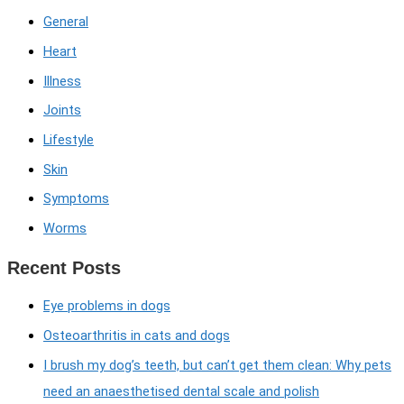
General
Heart
Illness
Joints
Lifestyle
Skin
Symptoms
Worms
Recent Posts
Eye problems in dogs
Osteoarthritis in cats and dogs
I brush my dog’s teeth, but can’t get them clean: Why pets
need an anaesthetised dental scale and polish