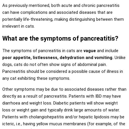
As previously mentioned, both acute and chronic pancreatitis
can have complications and associated diseases that are
potentially life-threatening, making distinguishing between them
irrelevant in cats.
What are the symptoms of pancreatitis?
The symptoms of pancreatitis in cats are
vague
and include
poor appetite, listlessness, dehydration and vomiting.
Unlike
dogs, cats do not often show signs of abdominal pain.
Pancreatitis should be considered a possible cause of illness in
any cat exhibiting these symptoms.
Other symptoms may be due to associated diseases rather than
directly as a result of pancreatitis. Patients with IBD may have
diarrhoea and weight loss. Diabetic patients will show weight
loss or weight gain and typically drink large amounts of water.
Patients with cholangiohepatitis and/or hepatic lipidosis may be
icteric, i.e., having yellow mucus membranes (for example, of the