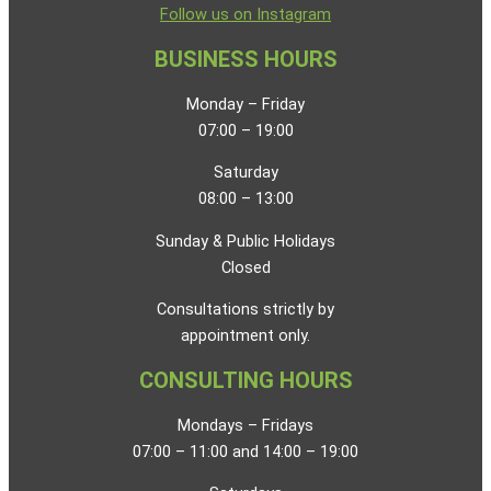
Follow us on Instagram
BUSINESS HOURS
Monday – Friday
07:00 – 19:00
Saturday
08:00 – 13:00
Sunday & Public Holidays
Closed
Consultations strictly by
appointment only.
CONSULTING HOURS
Mondays – Fridays
07:00 – 11:00 and 14:00 – 19:00