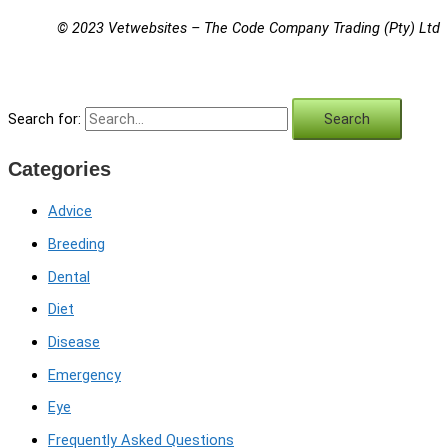
© 2023 Vetwebsites – The Code Company Trading (Pty) Ltd
Search for:
Categories
Advice
Breeding
Dental
Diet
Disease
Emergency
Eye
Frequently Asked Questions