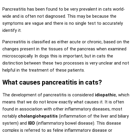
Pancreatitis has been found to be very prevalent in cats world-
wide and is often not diagnosed. This may be because the
symptoms are vague and there is no single test to accurately
identify it.
Pancreatitis is classified as either acute or chronic, based on the
changes present in the tissues of the pancreas when examined
microscopically. In dogs this is important, but in cats the
distinction between these two processes is very unclear and not
helpful in the treatment of these patients.
What causes pancreatitis in cats?
The development of pancreatitis is considered
idiopathic
, which
means that we do not know exactly what causes it. It is often
found in association with other inflammatory diseases, most
notably
cholangiohepatitis
(inflammation of the liver and biliary
system) and
IBD
(inflammatory bowel disease). This disease
complex is referred to as feline inflammatory disease or