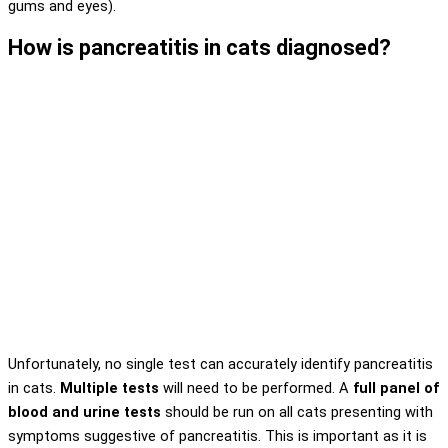
gums and eyes).
How is pancreatitis in cats diagnosed?
Unfortunately, no single test can accurately identify pancreatitis
in cats.
Multiple tests
will need to be performed. A
full panel of
blood and urine tests
should be run on all cats presenting with
symptoms suggestive of pancreatitis. This is important as it is