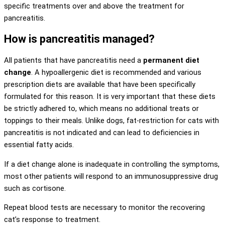
specific treatments over and above the treatment for
pancreatitis.
How is pancreatitis managed?
All patients that have pancreatitis need a
permanent diet
change
. A hypoallergenic diet is recommended and various
prescription diets are available that have been specifically
formulated for this reason. It is very important that these diets
be strictly adhered to, which means no additional treats or
toppings to their meals. Unlike dogs, fat-restriction for cats with
pancreatitis is not indicated and can lead to deficiencies in
essential fatty acids.
If a diet change alone is inadequate in controlling the symptoms,
most other patients will respond to an immunosuppressive drug
such as cortisone.
Repeat blood tests are necessary to monitor the recovering
cat’s response to treatment.