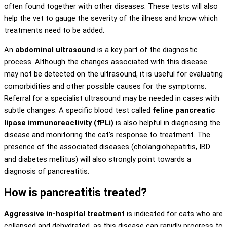
often found together with other diseases. These tests will also
help the vet to gauge the severity of the illness and know which
treatments need to be added.
An
abdominal ultrasound
is a key part of the diagnostic
process. Although the changes associated with this disease
may not be detected on the ultrasound, it is useful for evaluating
comorbidities and other possible causes for the symptoms.
Referral for a specialist ultrasound may be needed in cases with
subtle changes. A specific blood test called
feline pancreatic
lipase immunoreactivity (fPLi)
is also helpful in diagnosing the
disease and monitoring the cat’s response to treatment. The
presence of the associated diseases (cholangiohepatitis, IBD
and diabetes mellitus) will also strongly point towards a
diagnosis of pancreatitis.
How is pancreatitis treated?
Aggressive in-hospital treatment
is indicated for cats who are
collapsed and dehydrated, as this disease can rapidly progress to