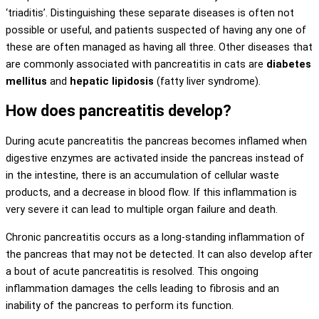
‘triaditis’. Distinguishing these separate diseases is often not
possible or useful, and patients suspected of having any one of
these are often managed as having all three. Other diseases that
are commonly associated with pancreatitis in cats are
diabetes
mellitus
and
hepatic lipidosis
(fatty liver syndrome).
How does pancreatitis develop?
During acute pancreatitis the pancreas becomes inflamed when
digestive enzymes are activated inside the pancreas instead of
in the intestine, there is an accumulation of cellular waste
products, and a decrease in blood flow. If this inflammation is
very severe it can lead to multiple organ failure and death.
Chronic pancreatitis occurs as a long-standing inflammation of
the pancreas that may not be detected. It can also develop after
a bout of acute pancreatitis is resolved. This ongoing
inflammation damages the cells leading to fibrosis and an
inability of the pancreas to perform its function.