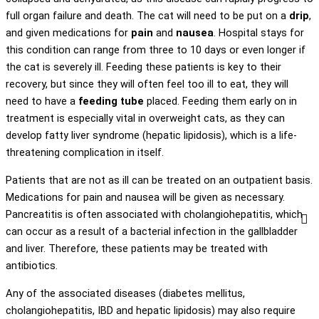
full organ failure and death. The cat will need to be put on a
drip
,
and given medications for
pain
and
nausea
. Hospital stays for
this condition can range from three to 10 days or even longer if
the cat is severely ill. Feeding these patients is key to their
recovery, but since they will often feel too ill to eat, they will
need to have a
feeding tube
placed. Feeding them early on in
treatment is especially vital in overweight cats, as they can
develop fatty liver syndrome (hepatic lipidosis), which is a life-
threatening complication in itself.
Patients that are not as ill can be treated on an outpatient basis.
Medications for pain and nausea will be given as necessary.
Pancreatitis is often associated with cholangiohepatitis, which
can occur as a result of a bacterial infection in the gallbladder
and liver. Therefore, these patients may be treated with
antibiotics.
Any of the associated diseases (diabetes mellitus,
cholangiohepatitis, IBD and hepatic lipidosis) may also require