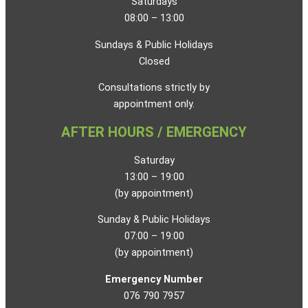
Saturdays
08:00 – 13:00
Sundays & Public Holidays
Closed
Consultations strictly by
appointment only.
AFTER HOURS / EMERGENCY
Saturday
13:00 – 19:00
(by appointment)
Sunday & Public Holidays
07:00 – 19:00
(by appointment)
Emergency Number
076 790 7957