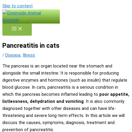
Skip to content
Pancreatitis in cats
/
Disease
,
Illness
The pancreas is an organ located near the stomach and
alongside the small intestine. It is responsible for producing
digestive enzymes and hormones (such as insulin) that regulate
blood glucose. In cats, pancreatitis is a serious condition in
which the pancreas becomes inflamed leading to
poor appetite,
listlessness, dehydration and vomiting
. It is also commonly
diagnosed together with other diseases and can have life-
threatening and severe long-term effects. In this article we will
discuss the causes, symptoms, diagnosis, treatment and
prevention of pancreatitis.