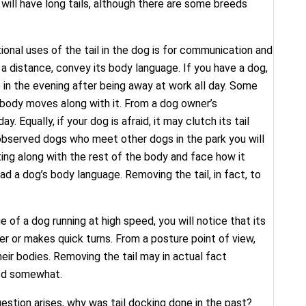
will have long tails, although there are some breeds
onal uses of the tail in the dog is for communication and
m a distance, convey its body language. If you have a dog,
 in the evening after being away at work all day. Some
 body moves along with it. From a dog owner’s
Equally, if your dog is afraid, it may clutch its tail
r observed dogs who meet other dogs in the park you will
ting along with the rest of the body and face how it
ead a dog’s body language. Removing the tail, in fact, to
 of a dog running at high speed, you will notice that its
er or makes quick turns. From a posture point of view,
heir bodies. Removing the tail may in actual fact
ged somewhat.
question arises, why was tail docking done in the past?