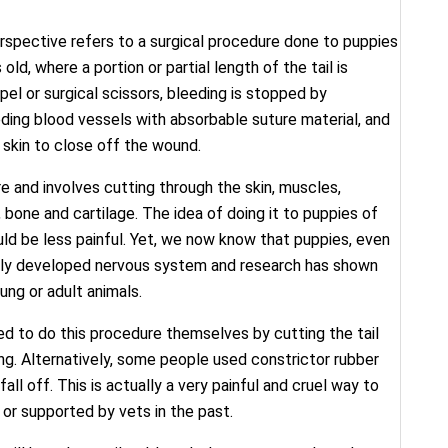
erspective refers to a surgical procedure done to puppies
ld, where a portion or partial length of the tail is
el or surgical scissors, bleeding is stopped by
eding blood vessels with absorbable suture material, and
e skin to close off the wound.
re and involves cutting through the skin, muscles,
 bone and cartilage. The idea of doing it to puppies of
ld be less painful. Yet, we now know that puppies, even
fully developed nervous system and research has shown
ung or adult animals.
ted to do this procedure themselves by cutting the tail
ding. Alternatively, some people used constrictor rubber
ll off. This is actually a very painful and cruel way to
or supported by vets in the past.