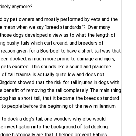
utinely anymore?
ted by pet owners and mostly performed by vets and the
we mean when we say “breed standards”?. Over many
those dogs developed a view as to what the length of
ong bushy tails which curl around, and breeders of
reason given for a Boerboel to have a short tail was that
t been docked, is much more prone to damage and injury,
 gets excited. This sounds like a sound and plausible
 of tail trauma, is actually quite low and does not
ingdom showed that the risk for tail injuries in dogs with
the benefit of removing the tail completely. The main thing
 dog has a short tail, that it became the breeds standard
e to people before the beginning of the new millennium.
n to dock a dog’s tail, one wonders why else would
e investigation into the background of tail docking
one historically are that it helped prevent Rabies,