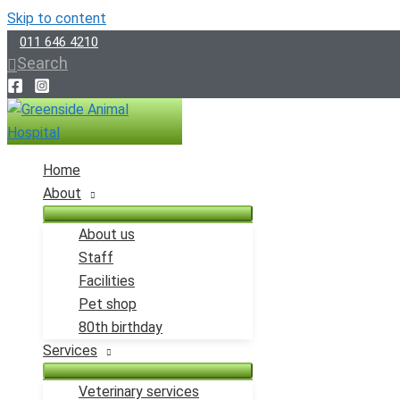
Skip to content
011 646 4210
Search
Home
About
About us
Staff
Facilities
Pet shop
80th birthday
Services
Veterinary services