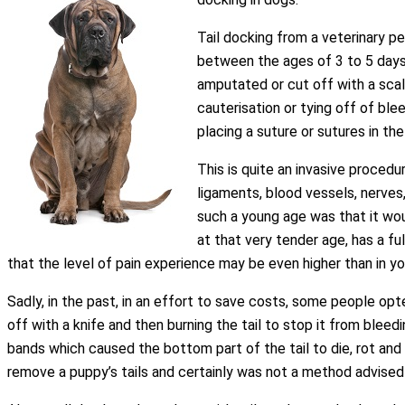
Tail docking from a veterinary p
between the ages of 3 to 5 days o
amputated or cut off with a scalp
cauterisation or tying off of ble
placing a suture or sutures in th
This is quite an invasive procedu
ligaments, blood vessels, nerves,
such a young age was that it wou
at that very tender age, has a 
that the level of pain experience may be even higher than in yo
Sadly, in the past, in an effort to save costs, some people op
off with a knife and then burning the tail to stop it from blee
bands which caused the bottom part of the tail to die, rot and fa
remove a puppy’s tails and certainly was not a method advised 