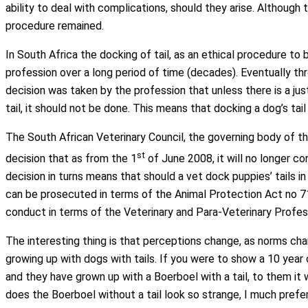
ability to deal with complications, should they arise. Although 
procedure remained.
In South Africa the docking of tail, as an ethical procedure to
profession over a long period of time (decades). Eventually th
decision was taken by the profession that unless there is a jus
tail, it should not be done. This means that docking a dog’s ta
The South African Veterinary Council, the governing body of th
st
decision that as from the 1
of June 2008, it will no longer co
decision in turns means that should a vet dock puppies’ tails i
can be prosecuted in terms of the Animal Protection Act no 7
conduct in terms of the Veterinary and Para-Veterinary Profe
The interesting thing is that perceptions change, as norms chan
growing up with dogs with tails. If you were to show a 10 year o
and they have grown up with a Boerboel with a tail, to them it 
does the Boerboel without a tail look so strange, I much prefer 