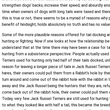
strengthen dogs’ backs, increase their speed, and absurdly en
time when owners of dogs with long tails were taxed and there
this is true or not, there seems to be a myriad of reasons why 
benefit of hindsight, holds absolutely no truth and has no value
Some of the more plausible reasons offered for tail docking are
hunting or fighting. Now if one looks at how the relationship
understand that at the time there may have been a case for tai
hunting from a subsistence perspective. People actually used
Terriers used for hunting only had half of their tails docked, 
reason for leaving a longer piece of tails in Jack Russel Terri
hares, their owners could pull them from a Rabbit’s hole by the
turn around and come out of the rabbit hole with the rabbit in
away and the Jack Russel being the hunters that they are, re
come back out of the rabbit hole, their owner could pull them o
Today, very few Jack Russel Terriers are still used for hunt
to what they looked like with half a tail, this became the breed