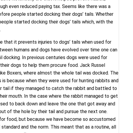
ough even reduced paying tax. Seems like there was a
fore people started docking their dogs’ tails. Whether
people started docking their dogs’ tails which, with the
.
 that it prevents injuries to dogs’ tails when used for
 between humans and dogs have evolved over time one can
l docking. In previous centuries dogs were used for
 their dogs to help them procure food. Jack Russel
unlike Boxers, where almost the whole tail was docked. The
ers is because when they were used for hunting rabbits and
ir tail if they managed to catch the rabbit and battled to
 their mouth. In the case where the rabbit managed to get
fused to back down and leave the one that got away and
ut of the hole by their tail and pursue the next one.
ing for food, but because we have become so accustomed
 standard and the norm. This meant that as a routine, all