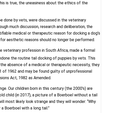
this is true, the uneasiness about the ethics of the
 be done by vets, were discussed in the veterinary
rough much discussion, research and deliberation, the
tifiable medical or therapeutic reason for docking a dog’s
il for aesthetic reasons should no longer be performed.
e veterinary profession in South Africa, made a formal
ndone the routine tail docking of puppies by vets. This
n the absence of a medical or therapeutic necessity, they
1 of 1962 and may be found guilty of unprofessional
ssions Act, 1982 as Amended.
ge. Our children born in this century (the 2000’s) are
ld child (in 2017), a picture of a Boerboel without a tail
will most likely look strange and they will wonder: “Why
a Boerboel with a long tail.”