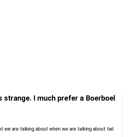
ks strange. I much prefer a Boerboel
at we are talking about when we are talking about tail