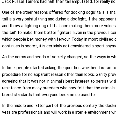
Jack Russel Terriers had half their tail amputated, for really no 
One of the other reasons offered for docking dogs’ tails is tha
tail is a very painful thing and during a dogfight, if the opponen
and throw a fighting dog off balance making them more vulnerab
the tail” to make them better fighters. Even in the previous c
which people bet money with fervour. Today, in most civilised cou
continues in secret, it is certainly not considered a sport anym
As the norms and needs of society changed, so the ways in wh
In time, people started asking the question whether it is fair 
procedure for no apparent reason other than looks. Sanity prev
agreeing that it was not in animal’s best interest to persist wi
resistance from many breeders who now felt that the animals 
breed standards that everyone became so used to.
In the middle and latter part of the previous century the dock
vets are professionals and will work in a sterile environment w