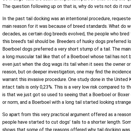
The question following up on that is, why do vets not do it ro
In the past tail docking was an intentional procedure, reques
main reason for it was because of breed standards. What do 
decades, as certain dog breeds evolved, the people who bred 
this breed’s tail should be. Breeders of husky dogs preferred l
Boerboel dogs preferred a very short stump of a tail. The main 
a long muscular tail like that of a Boerboel whose tail has no
even just when the dog wags its tail when it sees the owner or
reason, but on deeper investigation, one may find the incidence
warrant this invasive procedure. One study done in the United K
intact tails is only 0,23%. This is a very low risk compared to 
is that we just got so used to seeing that a Boerboel or Boxer
or norm, and a Boerboel with a long tail started looking strang
So apart from this very practical argument offered as a reaso
people have started to cut dogs’ tails to a shorter length. Som
shows that some of the reasons offered why tail docking was d