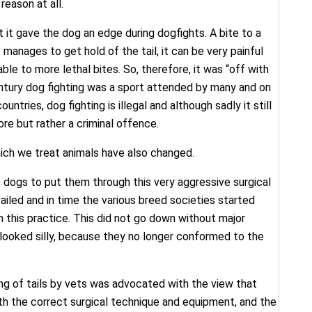
reason at all.
t it gave the dog an edge during dogfights. A bite to a
t manages to get hold of the tail, it can be very painful
le to more lethal bites. So, therefore, it was “off with
entury dog fighting was a sport attended by many and on
ntries, dog fighting is illegal and although sadly it still
ore but rather a criminal offence.
ich we treat animals have also changed.
to dogs to put them through this very aggressive surgical
ailed and in time the various breed societies started
th this practice. This did not go down without major
looked silly, because they no longer conformed to the
ing of tails by vets was advocated with the view that
ith the correct surgical technique and equipment, and the