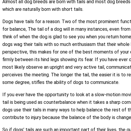
Almost all dog breeds are born with tails and most dog breeds 
which are naturally born with short tails.
Dogs have tails for a reason. Two of the most prominent functi
for balance, The tail of a dog will in many instances, even fro
think of when the dog is glad to see you when you return home
dogs wag their tails with so much enthusiasm that their whole
perspective, this makes for one of the best moments of your day. 
firmly between its hind legs showing its fear. If you have eve
most likely observe an upright and very active tail, communica
perceives the meeting. The longer the tail, the easier it is to r
some degree, stifles the ability of dogs to communicate.
If you ever have the opportunity to look at a slow-motion movie
tail is being used as counterbalance when it takes a sharp corn
dogs use their tails in many ways to help balance the rest of t
contribute to injury because the balance of the body is chan
So if dogs’ tails are such an important part of their lives, the 