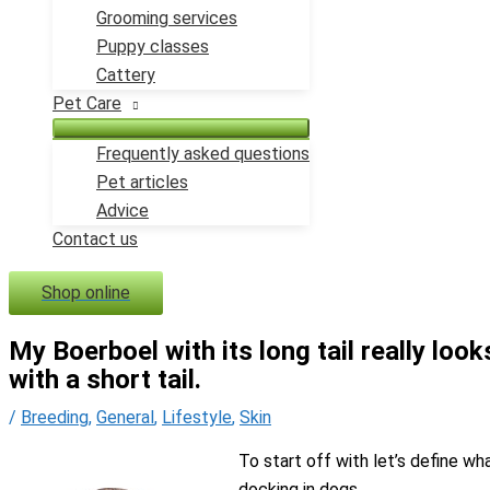
Grooming services
Puppy classes
Cattery
Pet Care
Frequently asked questions
Pet articles
Advice
Contact us
Shop online
My Boerboel with its long tail really loo
with a short tail.
/
Breeding
,
General
,
Lifestyle
,
Skin
To start off with let’s define wh
docking in dogs.