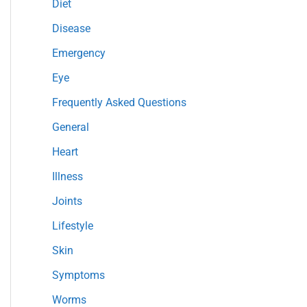
Diet
r
Disease
:
Emergency
Eye
Frequently Asked Questions
General
Heart
Illness
Joints
Lifestyle
Skin
Symptoms
Worms