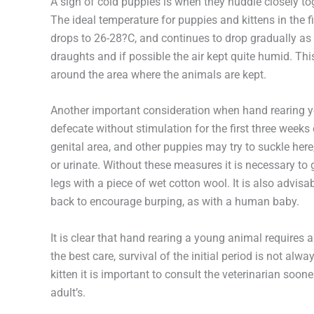
A sign of cold puppies is when they huddle closely tog
The ideal temperature for puppies and kittens in the fi
drops to 26-28?C, and continues to drop gradually as
draughts and if possible the air kept quite humid. Th
around the area where the animals are kept.
Another important consideration when hand rearing yo
defecate without stimulation for the first three weeks o
genital area, and other puppies may try to suckle here
or urinate. Without these measures it is necessary to
legs with a piece of wet cotton wool. It is also advisa
back to encourage burping, as with a human baby.
It is clear that hand rearing a young animal require
the best care, survival of the initial period is not al
kitten it is important to consult the veterinarian sooner
adult’s.