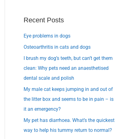
Recent Posts
Eye problems in dogs
Osteoarthritis in cats and dogs
I brush my dog’s teeth, but can’t get them
clean: Why pets need an anaesthetised
dental scale and polish
My male cat keeps jumping in and out of
the litter box and seems to be in pain – is
it an emergency?
My pet has diarrhoea. What’s the quickest
way to help his tummy return to normal?