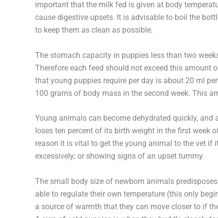
important that the milk fed is given at body tempera
cause digestive upsets. It is advisable to boil the bo
to keep them as clean as possible.
The stomach capacity in puppies less than two weeks 
Therefore each feed should not exceed this amount o
that young puppies require per day is about 20 ml pe
100 grams of body mass in the second week. This am
Young animals can become dehydrated quickly, and a s
loses ten percent of its birth weight in the first week o
reason it is vital to get the young animal to the vet if it 
excessively; or showing signs of an upset tummy.
The small body size of newborn animals predisposes t
able to regulate their own temperature (this only begin
a source of warmth that they can move closer to if t