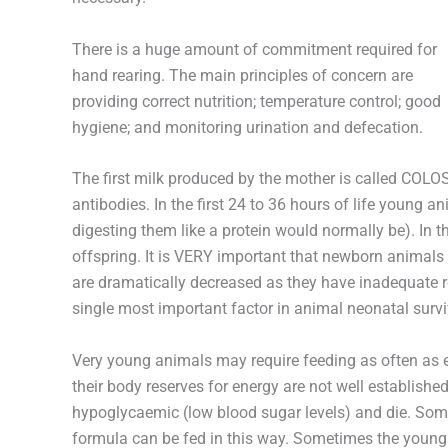
There is a huge amount of commitment required for
hand rearing. The main principles of concern are
providing correct nutrition; temperature control; good
hygiene; and monitoring urination and defecation.
The first milk produced by the mother is called COLO
antibodies. In the first 24 to 36 hours of life young a
digesting them like a protein would normally be). In 
offspring. It is VERY important that newborn animals i
are dramatically decreased as they have inadequate re
single most important factor in animal neonatal survi
Very young animals may require feeding as often as 
their body reserves for energy are not well establish
hypoglycaemic (low blood sugar levels) and die. Some
formula can be fed in this way. Sometimes the young