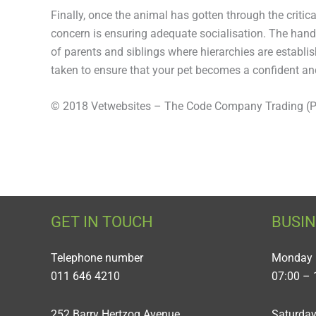
Finally, once the animal has gotten through the critica
concern is ensuring adequate socialisation. The hand
of parents and siblings where hierarchies are establi
taken to ensure that your pet becomes a confident an
© 2018 Vetwebsites – The Code Company Trading (Pt
GET IN TOUCH
BUSI
Telephone number
Monday 
011 646 4210
07:00 – 
252 Barry Hertzog Avenue
Saturda