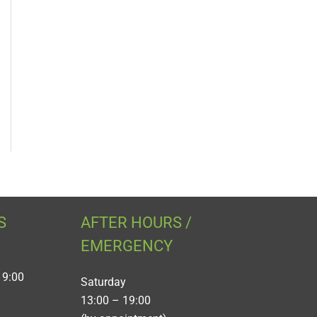
S
AFTER HOURS /
EMERGENCY
19:00
Saturday
13:00 – 19:00