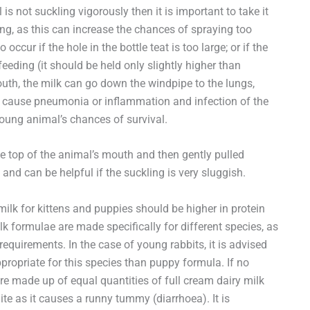
is not suckling vigorously then it is important to take it
eding, as this can increase the chances of spraying too
ur if the hole in the bottle teat is too large; or if the
eeding (it should be held only slightly higher than
uth, the milk can go down the windpipe to the lungs,
 cause pneumonia or inflammation and infection of the
oung animal’s chances of survival.
e top of the animal’s mouth and then gently pulled
and can be helpful if the suckling is very sluggish.
milk for kittens and puppies should be higher in protein
lk formulae are made specifically for different species, as
 requirements. In the case of young rabbits, it is advised
ppropriate for this species than puppy formula. If no
 made up of equal quantities of full cream dairy milk
ite as it causes a runny tummy (diarrhoea). It is