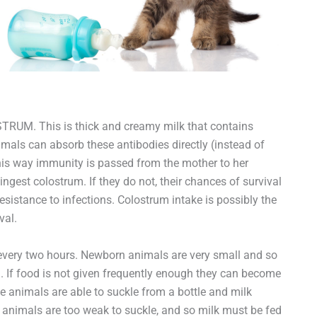
STRUM. This is thick and creamy milk that contains
nimals can absorb these antibodies directly (instead of
this way immunity is passed from the mother to her
ngest colostrum. If they do not, their chances of survival
sistance to infections. Colostrum intake is possibly the
val.
every two hours. Newborn animals are very small and so
ed. If food is not given frequently enough they can become
 animals are able to suckle from a bottle and milk
 animals are too weak to suckle, and so milk must be fed