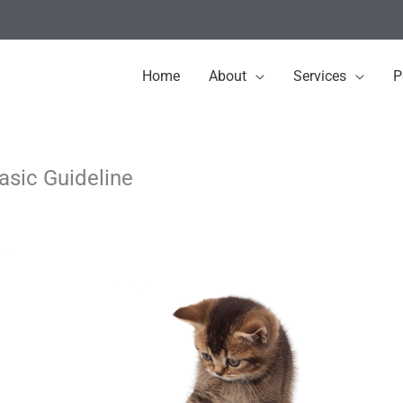
Home
About
Services
P
sic Guideline