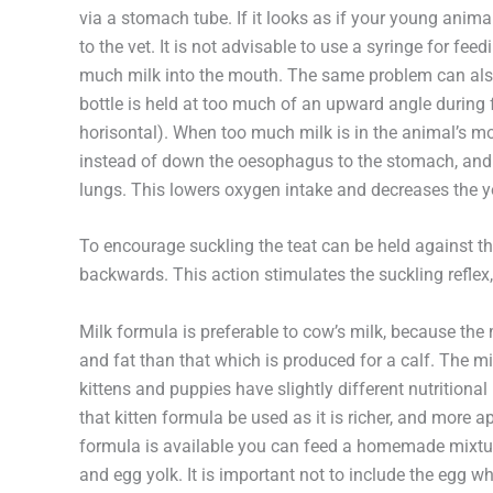
via a stomach tube. If it looks as if your young animal 
to the vet. It is not advisable to use a syringe for fe
much milk into the mouth. The same problem can also occ
bottle is held at too much of an upward angle during f
horisontal). When too much milk is in the animal’s mo
instead of down the oesophagus to the stomach, and
lungs. This lowers oxygen intake and decreases the y
To encourage suckling the teat can be held against th
backwards. This action stimulates the suckling reflex, 
Milk formula is preferable to cow’s milk, because the 
and fat than that which is produced for a calf. The mi
kittens and puppies have slightly different nutritional
that kitten formula be used as it is richer, and more a
formula is available you can feed a homemade mixture
and egg yolk. It is important not to include the egg wh