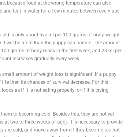
ture, because food at the wrong temperature can also
ttle and teat in water for a few minutes between every use
old is only about five ml per 100 grams of body weight.
r it will be more than the puppy can handle. The amount
r 100 grams of body mass in the first week; and 23 ml per
ount increases gradually every week.
mall amount of weight loss is significant. If a puppy
f life then its chances of survival decrease. For this
looks as if it is not eating properly; or if it is crying
hem to becoming cold. Besides this, they are not yet
s at two to three weeks of age). It is necessary to provide
hey are cold, and move away from if they become too hot.