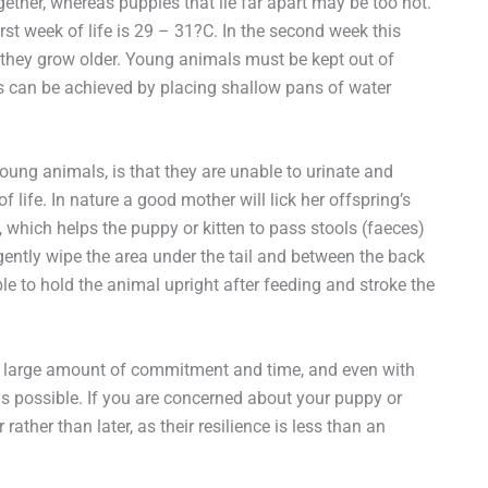
ether, whereas puppies that lie far apart may be too hot.
rst week of life is 29 – 31?C. In the second week this
 they grow older. Young animals must be kept out of
is can be achieved by placing shallow pans of water
ung animals, is that they are unable to urinate and
f life. In nature a good mother will lick her offspring’s
, which helps the puppy or kitten to pass stools (faeces)
 gently wipe the area under the tail and between the back
ble to hold the animal upright after feeding and stroke the
s a large amount of commitment and time, and even with
ways possible. If you are concerned about your puppy or
 rather than later, as their resilience is less than an