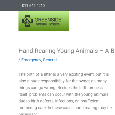
Skip
011 646 4210
to
content
Hand Rearing Young Animals – A Ba
/
Emergency
,
General
The birth of a litter is a very exciting event, but it is
also a huge responsibility for the owner, as many
things can go wrong. Besides the birth process
itself, problems can occur with the young animals
due to birth defects, infections, or insufficient
mothering care. In these cases hand rearing may be
necessary.