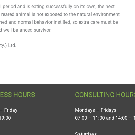
l period and is eating successfully on its own, the next
 reared animal is not exposed to the natural environment
shed and normal behavior instilled, so extra care must be
d well balanced survivor.
y.) Ltd.
NESS HOURS
CONSULTING HOUR
– Friday
Mondays – Fridays
19:00
07:00 – 11:00 and 14:00 – 
y
Saturdays