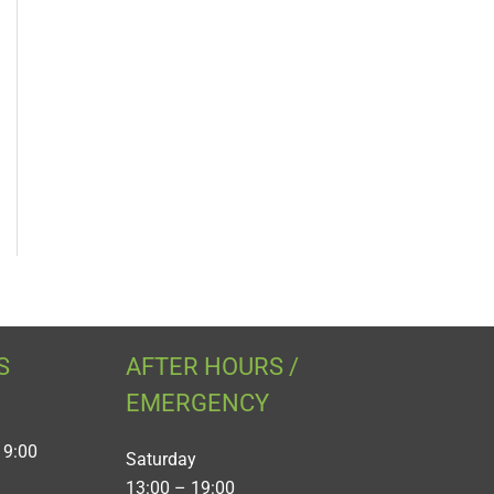
S
AFTER HOURS /
EMERGENCY
19:00
Saturday
13:00 – 19:00