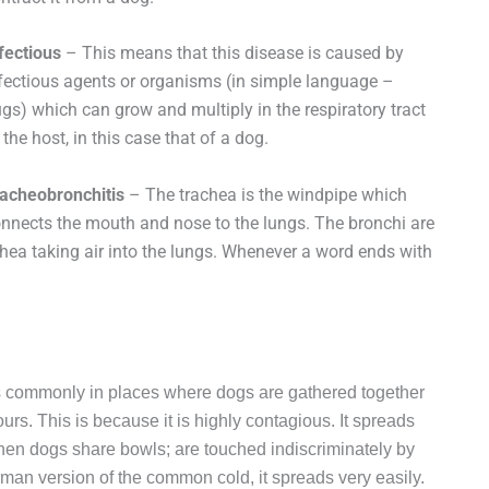
fectious
– This means that this disease is caused by
fectious agents or organisms (in simple language –
gs) which can grow and multiply in the respiratory tract
 the host, in this case that of a dog.
acheobronchitis
– The trachea is the windpipe which
nnects the mouth and nose to the lungs. The bronchi are
hea taking air into the lungs. Whenever a word ends with
 commonly in places where dogs are gathered together
rs. This is because it is highly contagious. It spreads
when dogs share bowls; are touched indiscriminately by
human version of the common cold, it spreads very easily.