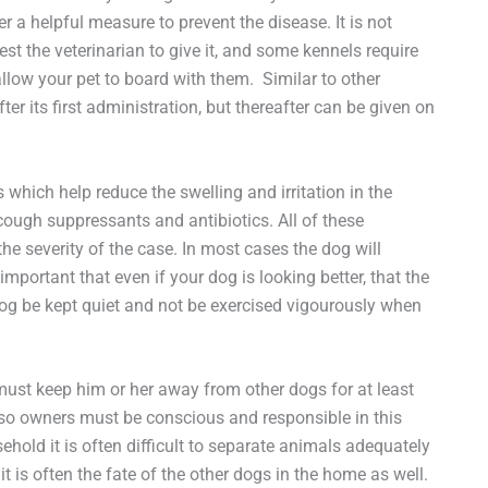
 a helpful measure to prevent the disease. It is not
st the veterinarian to give it, and some kennels require
allow your pet to board with them. Similar to other
er its first administration, but thereafter can be given on
hich help reduce the swelling and irritation in the
cough suppressants and antibiotics. All of these
e severity of the case. In most cases the dog will
important that even if your dog is looking better, that the
 dog be kept quiet and not be exercised vigourously when
ust keep him or her away from other dogs for at least
 so owners must be conscious and responsible in this
ehold it is often difficult to separate animals adequately
 is often the fate of the other dogs in the home as well.