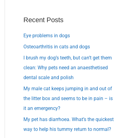
Recent Posts
Eye problems in dogs
Osteoarthritis in cats and dogs
I brush my dog’s teeth, but can’t get them
clean: Why pets need an anaesthetised
dental scale and polish
My male cat keeps jumping in and out of
the litter box and seems to be in pain – is
it an emergency?
My pet has diarrhoea. What’s the quickest
way to help his tummy return to normal?