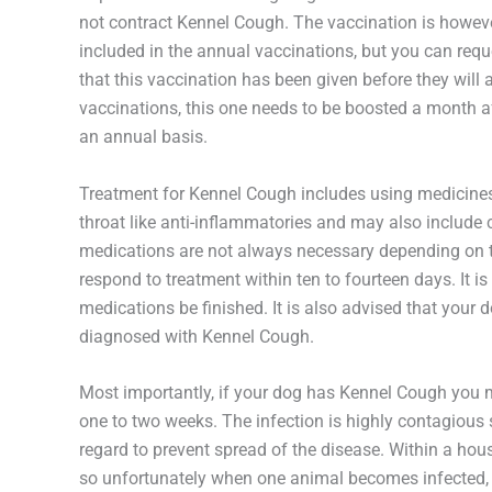
not contract Kennel Cough. The vaccination is however
included in the annual vaccinations, but you can reque
that this vaccination has been given before they will 
vaccinations, this one needs to be boosted a month aft
an annual basis.
Treatment for Kennel Cough includes using medicines w
throat like anti-inflammatories and may also include 
medications are not always necessary depending on th
respond to treatment within ten to fourteen days. It is 
medications be finished. It is also advised that your
diagnosed with Kennel Cough.
Most importantly, if your dog has Kennel Cough you m
one to two weeks. The infection is highly contagious
regard to prevent spread of the disease. Within a hous
so unfortunately when one animal becomes infected, it