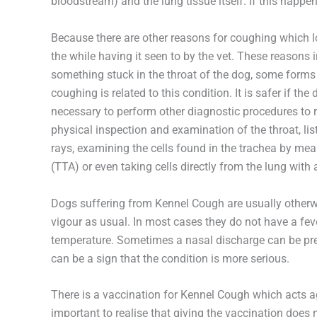
bloodstream) and the lung tissue itself. If this happen
Because there are other reasons for coughing which l
the while having it seen to by the vet. These reasons i
something stuck in the throat of the dog, some forms o
coughing is related to this condition. It is safer if th
necessary to perform other diagnostic procedures to 
physical inspection and examination of the throat, lis
rays, examining the cells found in the trachea by mean
(TTA) or even taking cells directly from the lung wi
Dogs suffering from Kennel Cough are usually otherwi
vigour as usual. In most cases they do not have a fev
temperature. Sometimes a nasal discharge can be pres
can be a sign that the condition is more serious.
There is a vaccination for Kennel Cough which acts a
important to realise that giving the vaccination does