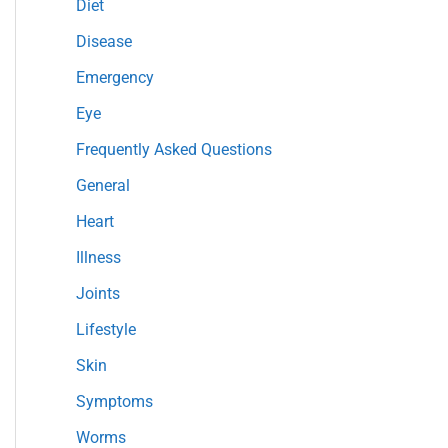
Diet
r
Disease
:
Emergency
Eye
Frequently Asked Questions
General
Heart
Illness
Joints
Lifestyle
Skin
Symptoms
Worms