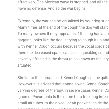
effectively. The Mexican wave is stopped, and all the
have no defense. And so the war begins.
Externally, the war can be visualised by your dog su
Many times at the end of the cough the dog will sta
To many owners it may appear as if the dog has a bon
gagging looks like the dog is trying to cough it up an
with Kennel Cough occurs because the vocal cords b
them the decreased space causes a squeaking sound. I
severely affected is the throat (also known as the lar
situated.
Similar to the human cold, Kennel Cough can be quite
However it is advised that animals with Kennel Cough
varying degrees of therapy. In severe cases Kennel C
ignored. Pneumonia is the name for a true lung infect
small air tubes, to the alveoli or air pockets inside t