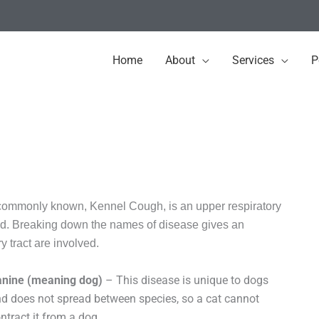
Home
About
Services
P
e commonly known, Kennel Cough, is an upper respiratory
orld. Breaking down the names of disease gives an
y tract are involved.
anine (meaning dog)
– This disease is unique to dogs
d does not spread between species, so a cat cannot
ntract it from a dog.