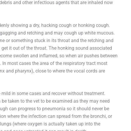
 debris and other infectious agents that are inhaled now
ddenly showing a dry, hacking cough or honking cough.
rt gagging and retching and may cough up white mucous.
e or something stuck in its throat and the retching and
d get it out of the throat. The honking sound associated
ecome swollen and inflamed, so when air pushes between
n most cases the area of the respiratory tract most
ynx and pharynx), close to where the vocal cords are
 mild in some cases and recover without treatment.
 be taken to the vet to be examined as they may need
ough can progress to pneumonia so it should never be
ion where the infection can spread from the bronchi, or
he lungs (where oxygen is actually taken up into the