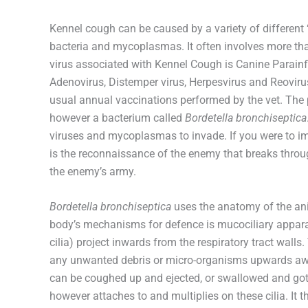
Kennel cough can be caused by a variety of different
bacteria and mycoplasmas. It often involves more th
virus associated with Kennel Cough is Canine Parainfl
Adenovirus, Distemper virus, Herpesvirus and Reoviru
usual annual vaccinations performed by the vet. The 
however a bacterium called
Bordetella bronchiseptica
viruses and mycoplasmas to invade. If you were to ima
is the reconnaissance of the enemy that breaks through
the enemy’s army.
Bordetella bronchiseptica
uses the anatomy of the anim
body’s mechanisms for defence is mucociliary apparat
cilia) project inwards from the respiratory tract wall
any unwanted debris or micro-organisms upwards aw
can be coughed up and ejected, or swallowed and got 
however attaches to and multiplies on these cilia. It 