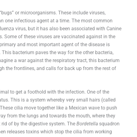
 “bugs” or microorganisms. These include viruses,
an one infectious agent at a time. The most common
uenza virus, but it has also been associated with Canine
s. Some of these viruses are vaccinated against in the
primary and most important agent of the disease is
. This bacterium paves the way for the other bacteria,
gine a war against the respiratory tract, this bacterium
 the frontlines, and calls for back up from the rest of
al to get a foothold with the infection. One of the
us. This is a system whereby very small hairs (called
s. These cilia move together like a Mexican wave to push
ay from the lungs and towards the mouth, where they
rid of by the digestive system. The
Bordetella
squadron
then releases toxins which stop the cilia from working