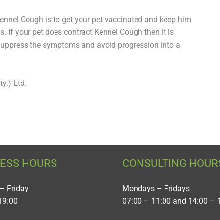
Kennel Cough is to get your pet vaccinated and keep him
. If your pet does contract Kennel Cough then it is
to suppress the symptoms and avoid progression into a
y.) Ltd.
NESS HOURS
CONSULTING HOUR
– Friday
Mondays – Fridays
19:00
07:00 – 11:00 and 14:00 – 