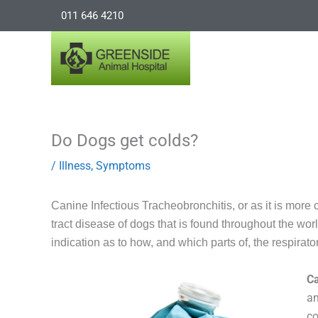
Skip
011 646 4210
to
content
Do Dogs get colds?
/
Illness
,
Symptoms
Canine Infectious Tracheobronchitis, or as it is mor
tract disease of dogs that is found throughout the w
indication as to how, and which parts of, the respirator
C
an
co