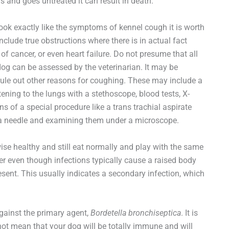
s and goes untreated it can result in death.
ook exactly like the symptoms of kennel cough it is worth
nclude true obstructions where there is in actual fact
f cancer, or even heart failure. Do not presume that all
e dog can be assessed by the veterinarian. It may be
rule out other reasons for coughing. These may include a
tening to the lungs with a stethoscope, blood tests, X-
s of a special procedure like a trans trachial aspirate
th a needle and examining them under a microscope.
se healthy and still eat normally and play with the same
er even though infections typically cause a raised body
ent. This usually indicates a secondary infection, which
gainst the primary agent,
Bordetella bronchiseptica
. It is
 not mean that your dog will be totally immune and will