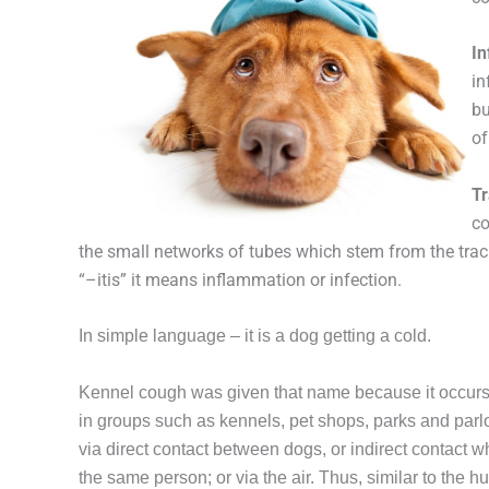
In
in
bu
of
Tr
co
the small networks of tubes which stem from the trac
“–itis” it means inflammation or infection.
In simple language – it is a dog getting a cold.
Kennel cough was given that name because it occurs
in groups such as kennels, pet shops, parks and parlou
via direct contact between dogs, or indirect contact 
the same person; or via the air. Thus, similar to the 