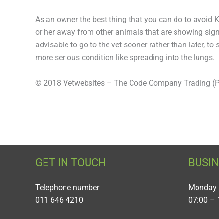
As an owner the best thing that you can do to avoid 
or her away from other animals that are showing signs
advisable to go to the vet sooner rather than later, 
more serious condition like spreading into the lungs.
© 2018 Vetwebsites – The Code Company Trading (Pt
GET IN TOUCH
BUSI
Telephone number
Monday 
011 646 4210
07:00 – 