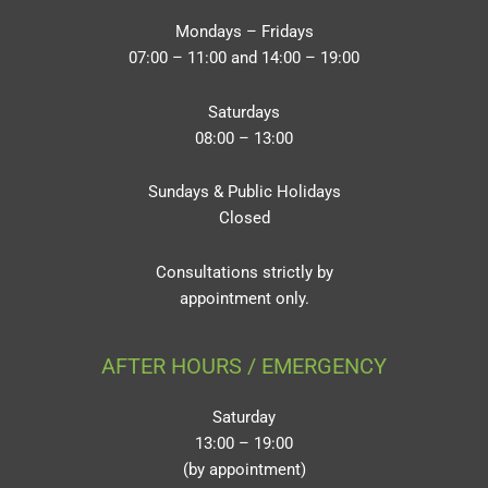
Mondays – Fridays
07:00 – 11:00 and 14:00 – 19:00
Saturdays
08:00 – 13:00
Sundays & Public Holidays
Closed
Consultations strictly by
appointment only.
AFTER HOURS / EMERGENCY
Saturday
13:00 – 19:00
(by appointment)