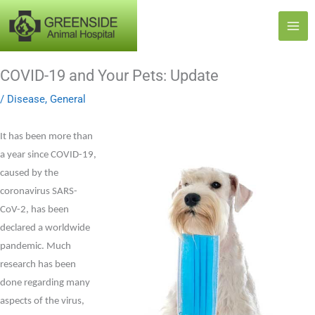
Skip
to
content
COVID-19 and Your Pets: Update
/
Disease
,
General
It has been more than
a year since COVID-19,
caused by the
coronavirus SARS-
CoV-2, has been
declared a worldwide
pandemic. Much
research has been
done regarding many
aspects of the virus,