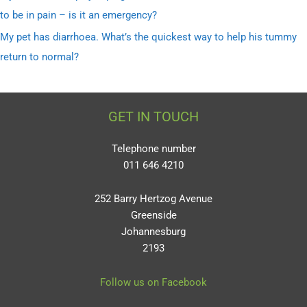
to be in pain – is it an emergency?
My pet has diarrhoea. What’s the quickest way to help his tummy
return to normal?
GET IN TOUCH
Telephone number
011 646 4210
252 Barry Hertzog Avenue
Greenside
Johannesburg
2193
Follow us on Facebook