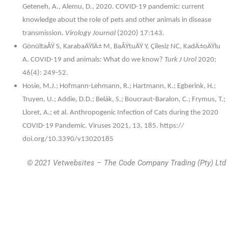
Geteneh, A., Alemu, D., 2020. COVID-19 pandemic: current
knowledge about the role of pets and other animals in disease
transmission.
Virology Journal
(2020) 17:143.
GönültaÅŸ S, KarabaÄŸlÄ± M, BaÅŸtuÄŸ Y, Çilesiz NC, KadÄ±oÄŸlu
A. COVID-19 and animals: What do we know?
Turk J Urol
2020;
46(4): 249-52.
Hosie, M.J.; Hofmann-Lehmann, R.; Hartmann, K.; Egberink, H.;
Truyen, U.; Addie, D.D.; Belák, S.; Boucraut-Baralon, C.; Frymus, T.;
Lloret, A.; et al. Anthropogenic Infection of Cats during the 2020
COVID-19 Pandemic. Viruses 2021, 13, 185. https://
doi.org/10.3390/v13020185
© 2021 Vetwebsites – The Code Company Trading (Pty) Ltd