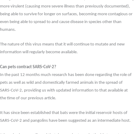
more virulent (causing more severe illness than previously documented),
being able to survive for longer on surfaces, becoming more contagious or
even being able to spread to and cause disease in species other than
humans.
The nature of this virus means that it will continue to mutate and new
information will regularly become available.
Can pets contract SARS-CoV-2?
In the past 12 months much research has been done regarding the role of
pets as well as wild and domestically farmed animals in the spread of
SARS-CoV-2, providing us with updated information to that available at
the time of our previous article.
It has since been established that bats were the initial reservoir hosts of
SARS-CoV-2 and pangolins have been suggested as an intermediate host.