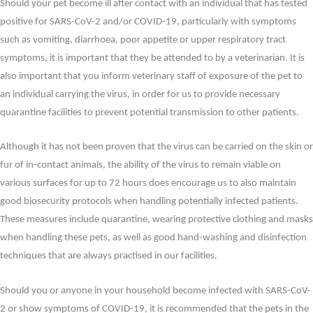
Should your pet become ill after contact with an individual that has tested
positive for SARS-CoV-2 and/or COVID-19, particularly with symptoms
such as vomiting, diarrhoea, poor appetite or upper respiratory tract
symptoms, it is important that they be attended to by a veterinarian. It is
also important that you inform veterinary staff of exposure of the pet to
an individual carrying the virus, in order for us to provide necessary
quarantine facilities to prevent potential transmission to other patients.
Although it has not been proven that the virus can be carried on the skin or
fur of in-contact animals, the ability of the virus to remain viable on
various surfaces for up to 72 hours does encourage us to also maintain
good biosecurity protocols when handling potentially infected patients.
These measures include quarantine, wearing protective clothing and masks
when handling these pets, as well as good hand-washing and disinfection
techniques that are always practised in our facilities.
Should you or anyone in your household become infected with SARS-CoV-
2 or show symptoms of COVID-19, it is recommended that the pets in the