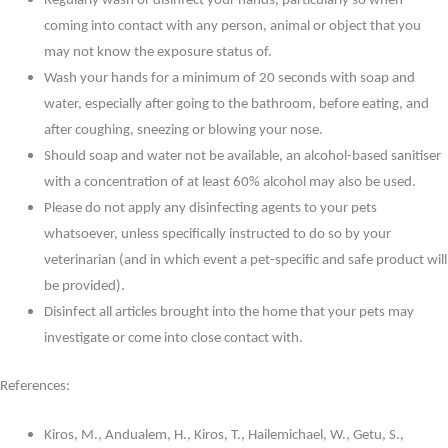
Regularly wash or disinfect your hands, particularly so when
coming into contact with any person, animal or object that you
may not know the exposure status of.
Wash your hands for a minimum of 20 seconds with soap and
water, especially after going to the bathroom, before eating, and
after coughing, sneezing or blowing your nose.
Should soap and water not be available, an alcohol-based sanitiser
with a concentration of at least 60% alcohol may also be used.
Please do not apply any disinfecting agents to your pets
whatsoever, unless specifically instructed to do so by your
veterinarian (and in which event a pet-specific and safe product will
be provided).
Disinfect all articles brought into the home that your pets may
investigate or come into close contact with.
References:
Kiros, M., Andualem, H., Kiros, T., Hailemichael, W., Getu, S.,