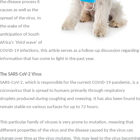
the disease process it
causes as well as the
spread of the virus. In
the wake of the
anticipation of South
Africa’s ‘third wave’ of
COVID-19 infections, this article serves as a follow-up discussion regarding
information that has come to light in the past year.
The SARS-CoV-2 Virus
SARS-CoV-2, which is responsible for the current COVID-19 pandemic, is a
coronavirus that is spread to humans primarily through respiratory
droplets produced during coughing and sneezing. It has also been found to
remain stable on various surfaces for up to 72 hours.
This particular family of viruses is very prone to mutation, meaning that
different properties of the virus and the disease caused by the virus can
change over time as the virus mutates. This may lead to the virus becoming