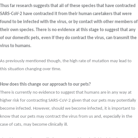
Thus far research suggests that all of these species that have contracted
SARS-CoV-2 have contracted it from their human caretakers that were
found to be infected with the virus, or by contact with other members of
their own species. There is no evidence at this stage to suggest that any
of our domestic pets, even if they do contract the virus, can transmit the
virus to humans.
As previously mentioned though, the high rate of mutation may lead to
this situation changing over time.
How does this change our approach to our pets?
There is currently no evidence to suggest that humans are in any way at
higher risk for contracting SARS-CoV-2 given that our pets may potentially
become infected. However, should we become infected, it is important to
know that our pets may contract the virus from us and, especially in the
case of cats, may become clinically ill.