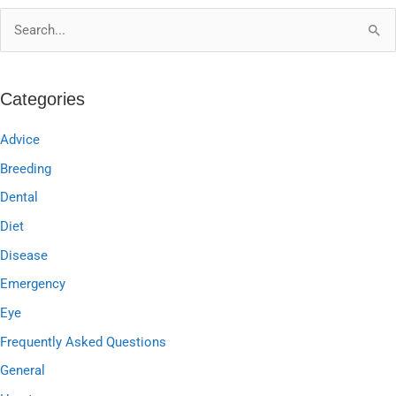
S
e
a
Categories
r
c
Advice
h
Breeding
f
Dental
o
Diet
r
Disease
:
Emergency
Eye
Frequently Asked Questions
General