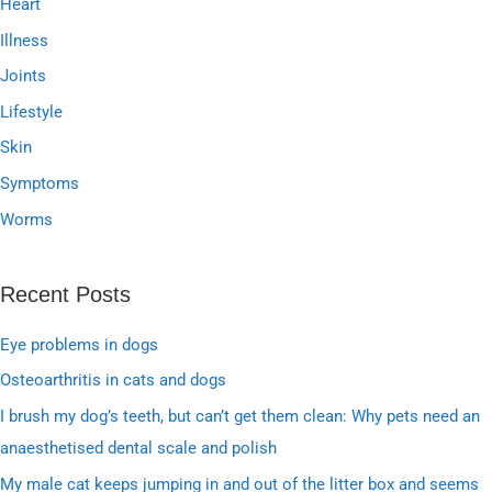
Heart
Illness
Joints
Lifestyle
Skin
Symptoms
Worms
Recent Posts
Eye problems in dogs
Osteoarthritis in cats and dogs
I brush my dog’s teeth, but can’t get them clean: Why pets need an
anaesthetised dental scale and polish
My male cat keeps jumping in and out of the litter box and seems