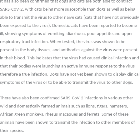
It has also been confirmed that dogs and cats are both able to contract
SARS-CoV-2, with cats being more susceptible than dogs as well as being
able to transmit the virus to other naïve cats (cats that have not previously
been exposed to the virus). Domestic cats have been reported to become
ill, showing symptoms of vomiting, diarrhoea, poor appetite and upper
respiratory tract infection. When tested, the virus was shown to be
present in the body tissues, and antibodies against the virus were present
in their blood. This indicates that the virus had caused clinical infection and
that their bodies were launching an active immune response to the virus –
therefore a true infection. Dogs have not yet been shown to display clinical
symptoms of the virus or to be able to transmit the virus to other dogs.
There have also been confirmed SARS-CoV-2 infections in various other
wild and domestically farmed animals such as lions, tigers, hamsters,
African green monkeys, rhesus macaques and ferrets. Some of these
animals have been shown to transmit the infection to other members of
their species.