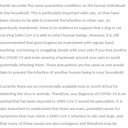
family be under the same quarantine conditions as the human individuals
in the household. This is particularly important with cats, as they have
been shown to be able to transmit the infection to other cats. As
previously mentioned, there is no evidence to support that a dog or cat
carrying SARS-CoV-2 is able to infect human beings. However, it is still
recommended that good hygiene be maintained with regular hand
washing, not kissing or snuggling closely with your pets if you test positive
for COVID-19 and even wearing a facemask around your pets to avoid
potentially infecting them. These precautions are the same as one would
take to prevent the infection of another human being in your household.
Currently there are no commercially available tests in South Africa for
detecting the virus in animals. Therefore, any diagnosis of COVID-19 in an
animal that has been exposed to SARS-CoV-2 would be speculative. It is
also important to understand that there are many potential causes for
symptoms that may mimic a SARS-CoV-2 infection in cats and dogs, and
that many of these causes are also contagious and therefore may be