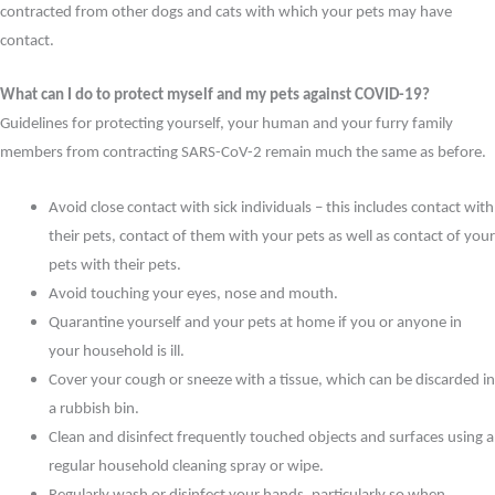
contracted from other dogs and cats with which your pets may have
contact.
What can I do to protect myself and my pets against COVID-19?
Guidelines for protecting yourself, your human and your furry family
members from contracting SARS-CoV-2 remain much the same as before.
Avoid close contact with sick individuals – this includes contact with
their pets, contact of them with your pets as well as contact of your
pets with their pets.
Avoid touching your eyes, nose and mouth.
Quarantine yourself and your pets at home if you or anyone in
your household is ill.
Cover your cough or sneeze with a tissue, which can be discarded in
a rubbish bin.
Clean and disinfect frequently touched objects and surfaces using a
regular household cleaning spray or wipe.