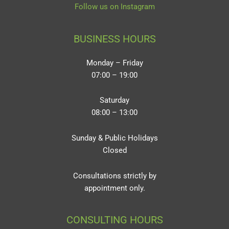
Follow us on Instagram
BUSINESS HOURS
Monday – Friday
07:00 – 19:00
Saturday
08:00 – 13:00
Sunday & Public Holidays
Closed
Consultations strictly by
appointment only.
CONSULTING HOURS