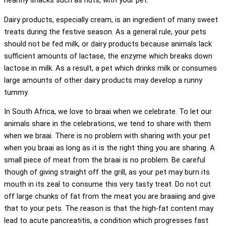
healthy snacks such as nuts, with your pet.
Dairy products, especially cream, is an ingredient of many sweet
treats during the festive season. As a general rule, your pets
should not be fed milk, or dairy products because animals lack
sufficient amounts of lactase, the enzyme which breaks down
lactose in milk. As a result, a pet which drinks milk or consumes
large amounts of other dairy products may develop a runny
tummy.
In South Africa, we love to braai when we celebrate. To let our
animals share in the celebrations, we tend to share with them
when we braai. There is no problem with sharing with your pet
when you braai as long as it is the right thing you are sharing. A
small piece of meat from the braai is no problem. Be careful
though of giving straight off the grill, as your pet may burn its
mouth in its zeal to consume this very tasty treat. Do not cut
off large chunks of fat from the meat you are braaiing and give
that to your pets. The reason is that the high-fat content may
lead to acute pancreatitis, a condition which progresses fast