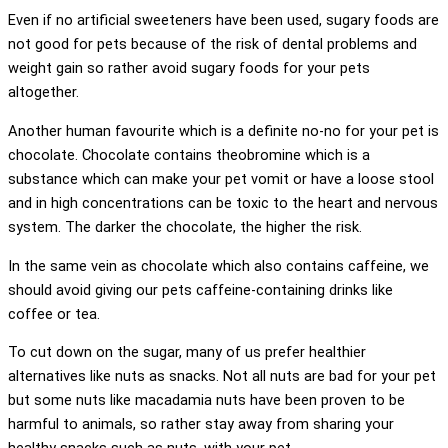
Even if no artificial sweeteners have been used, sugary foods are
not good for pets because of the risk of dental problems and
weight gain so rather avoid sugary foods for your pets
altogether.
Another human favourite which is a definite no-no for your pet is
chocolate. Chocolate contains theobromine which is a
substance which can make your pet vomit or have a loose stool
and in high concentrations can be toxic to the heart and nervous
system. The darker the chocolate, the higher the risk.
In the same vein as chocolate which also contains caffeine, we
should avoid giving our pets caffeine-containing drinks like
coffee or tea.
To cut down on the sugar, many of us prefer healthier
alternatives like nuts as snacks. Not all nuts are bad for your pet
but some nuts like macadamia nuts have been proven to be
harmful to animals, so rather stay away from sharing your