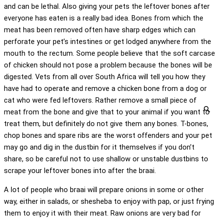
and can be lethal. Also giving your pets the leftover bones after
everyone has eaten is a really bad idea. Bones from which the
meat has been removed often have sharp edges which can
perforate your pet’s intestines or get lodged anywhere from the
mouth to the rectum. Some people believe that the soft carcase
of chicken should not pose a problem because the bones will be
digested. Vets from all over South Africa will tell you how they
have had to operate and remove a chicken bone from a dog or
cat who were fed leftovers. Rather remove a small piece of
meat from the bone and give that to your animal if you want to
treat them, but definitely do not give them any bones. T-bones,
chop bones and spare ribs are the worst offenders and your pet
may go and dig in the dustbin for it themselves if you don’t
share, so be careful not to use shallow or unstable dustbins to
scrape your leftover bones into after the braai.
A lot of people who braai will prepare onions in some or other
way, either in salads, or shesheba to enjoy with pap, or just frying
them to enjoy it with their meat. Raw onions are very bad for