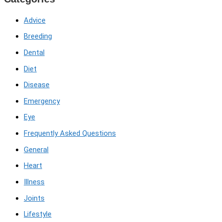
Advice
Breeding
Dental
Diet
Disease
Emergency
Eye
Frequently Asked Questions
General
Heart
Illness
Joints
Lifestyle