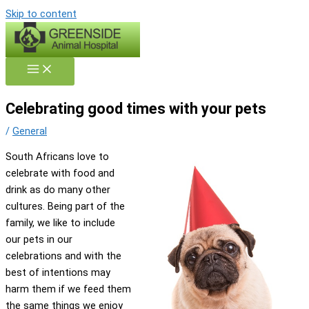
Skip to content
Celebrating good times with your pets
/
General
South Africans love to
celebrate with food and
drink as do many other
cultures. Being part of the
family, we like to include
our pets in our
celebrations and with the
best of intentions may
harm them if we feed them
the same things we enjoy