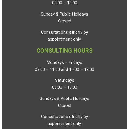
08:00 – 13:00
Sunday & Public Holidays
Closed
Consultations strictly by
appointment only.
CONSULTING HOURS
Mondays – Fridays
07:00 – 11:00 and 14:00 – 19:00
Saturdays
08:00 – 13:00
Sundays & Public Holidays
Closed
Consultations strictly by
appointment only.