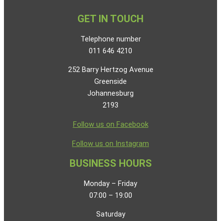
GET IN TOUCH
Telephone number
011 646 4210
252 Barry Hertzog Avenue
Greenside
Johannesburg
2193
Follow us on Facebook
Follow us on Instagram
BUSINESS HOURS
Monday – Friday
07:00 – 19:00
Saturday