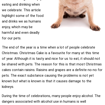
eating and drinking when
we celebrate. This article
highlight some of the food
and drinks we as humans
enjoy, which may be
harmful and even deadly
for our pets.
The end of the year is a time when a lot of people celebrate
Christmas. Christmas Cake is a favourite for many at this time
of year. Although it is tasty and nice for us to eat, it should not
be shared with pets. The reason for this is that most Christmas
cakes contain raisins. Raisins and grapes are a definite no-no for
pets. The exact substance causing the problems is not yet
known but what is known is that it causes damage to the
kidneys.
During the time of celebrations, many people enjoy alcohol. The
dangers associated with alcohol use in humans is well