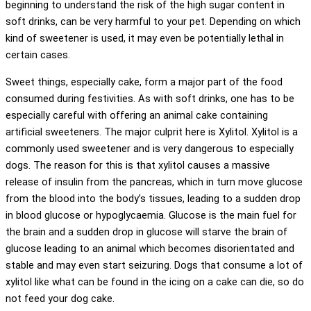
beginning to understand the risk of the high sugar content in
soft drinks, can be very harmful to your pet. Depending on which
kind of sweetener is used, it may even be potentially lethal in
certain cases.
Sweet things, especially cake, form a major part of the food
consumed during festivities. As with soft drinks, one has to be
especially careful with offering an animal cake containing
artificial sweeteners. The major culprit here is Xylitol. Xylitol is a
commonly used sweetener and is very dangerous to especially
dogs. The reason for this is that xylitol causes a massive
release of insulin from the pancreas, which in turn move glucose
from the blood into the body’s tissues, leading to a sudden drop
in blood glucose or hypoglycaemia. Glucose is the main fuel for
the brain and a sudden drop in glucose will starve the brain of
glucose leading to an animal which becomes disorientated and
stable and may even start seizuring. Dogs that consume a lot of
xylitol like what can be found in the icing on a cake can die, so do
not feed your dog cake.