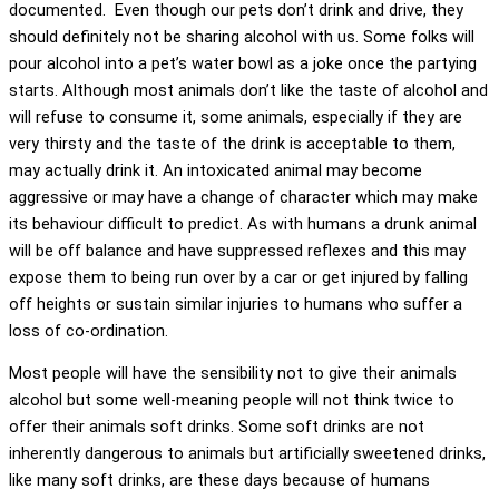
documented. Even though our pets don’t drink and drive, they
should definitely not be sharing alcohol with us. Some folks will
pour alcohol into a pet’s water bowl as a joke once the partying
starts. Although most animals don’t like the taste of alcohol and
will refuse to consume it, some animals, especially if they are
very thirsty and the taste of the drink is acceptable to them,
may actually drink it. An intoxicated animal may become
aggressive or may have a change of character which may make
its behaviour difficult to predict. As with humans a drunk animal
will be off balance and have suppressed reflexes and this may
expose them to being run over by a car or get injured by falling
off heights or sustain similar injuries to humans who suffer a
loss of co-ordination.
Most people will have the sensibility not to give their animals
alcohol but some well-meaning people will not think twice to
offer their animals soft drinks. Some soft drinks are not
inherently dangerous to animals but artificially sweetened drinks,
like many soft drinks, are these days because of humans