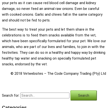
your pets as it can cause red blood cell damage and kidney
damage, so never feed an animal raw onions. Even be careful
with cooked onions. Garlic and chives fall in the same category
and should not be fed to pets.
The best way to treat your pets and let them share in the
celebrations is to feed them snacks available from the vet,
which have been specifically formulated for your pet. We love our
animals, who are part of our lives and families, to join in with the
festivities. They can do so in a healthy and happy way by drinking
healthy tap water and snacking on specially formulated pet
snacks, endorsed by the vet.
© 2018 Vetwebsites – The Code Company Trading (Pty) Ltd
Search for:
Categories