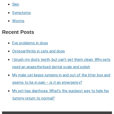
Skin
Symptoms
Worms
Recent Posts
Eye problems in dogs
Osteoarthritis in cats and dogs
I brush my dog’s teeth, but can’t get them clean: Why pets
need an anaesthetised dental scale and polish
My male cat keeps jumping in and out of the litter box and
seems to be in pain – is it an emergency?
My pet has diarrhoea. What’s the quickest way to help his
tummy return to normal?