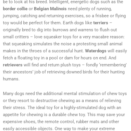
be to look at his breed. Intelligent, energetic dogs such as the
border collie
or
Belgian Malinois
need plenty of running,
jumping, catching and returning exercises, so a frisbee or flying
toy would be perfect for them. Earth dogs like
terriers
–
originally bred to dig into burrows and warrens to flush out
small critters – love squeaker toys for a very macabre reason:
that squeaking simulates the noise a protesting small animal
makes in the throes of a successful hunt.
Waterdogs
will easily
fetch a floating toy in a pool or dam for hours on end. And
retrievers
will find and return plush toys – fondly ‘remembering’
their ancestors’ job of retrieving downed birds for their hunting
humans.
Many dogs need the additional mental stimulation of chew toys
or they resort to destructive chewing as a means of relieving
their stress. The ideal toy for a highly-stimulated dog with an
appetite for chewing is a durable chew toy. This may save your
expensive shoes, the remote control, rubber mats and other
easily accessible objects. One way to make your extreme