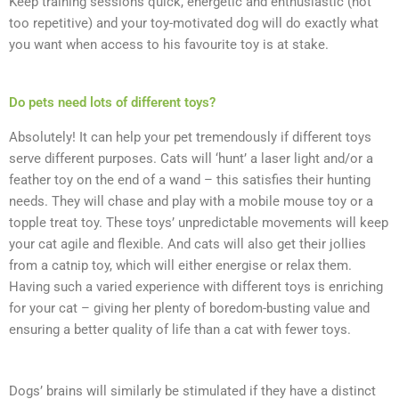
Keep training sessions quick, energetic and enthusiastic (not
too repetitive) and your toy-motivated dog will do exactly what
you want when access to his favourite toy is at stake.
Do pets need lots of different toys?
Absolutely! It can help your pet tremendously if different toys
serve different purposes. Cats will ‘hunt’ a laser light and/or a
feather toy on the end of a wand – this satisfies their hunting
needs. They will chase and play with a mobile mouse toy or a
topple treat toy. These toys’ unpredictable movements will keep
your cat agile and flexible. And cats will also get their jollies
from a catnip toy, which will either energise or relax them.
Having such a varied experience with different toys is enriching
for your cat – giving her plenty of boredom-busting value and
ensuring a better quality of life than a cat with fewer toys.
Dogs’ brains will similarly be stimulated if they have a distinct