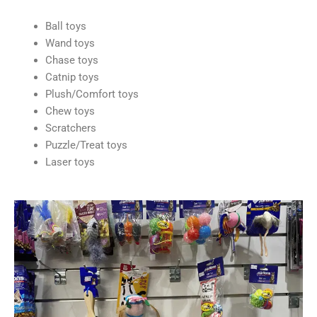
Ball toys
Wand toys
Chase toys
Catnip toys
Plush/Comfort toys
Chew toys
Scratchers
Puzzle/Treat toys
Laser toys