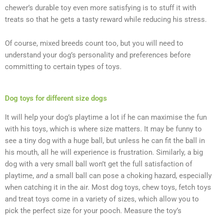
chewer’s durable toy even more satisfying is to stuff it with
treats so that he gets a tasty reward while reducing his stress.
Of course, mixed breeds count too, but you will need to
understand your dog’s personality and preferences before
committing to certain types of toys.
Dog toys for different size dogs
It will help your dog’s playtime a lot if he can maximise the fun
with his toys, which is where size matters. It may be funny to
see a tiny dog with a huge ball, but unless he can fit the ball in
his mouth, all he will experience is frustration. Similarly, a big
dog with a very small ball won’t get the full satisfaction of
playtime,
and
a small ball can pose a choking hazard, especially
when catching it in the air. Most dog toys, chew toys, fetch toys
and treat toys come in a variety of sizes, which allow you to
pick the perfect size for your pooch. Measure the toy’s