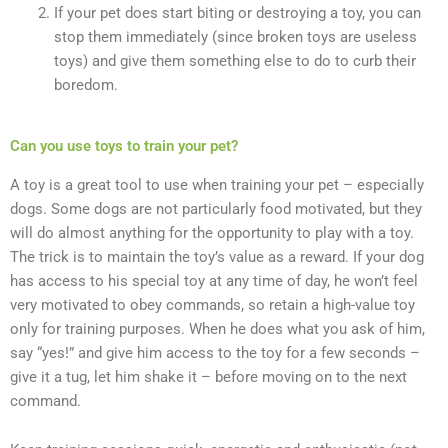
If your pet does start biting or destroying a toy, you can
stop them immediately (since broken toys are useless
toys) and give them something else to do to curb their
boredom.
Can you use toys to train your pet?
A toy is a great tool to use when training your pet – especially
dogs. Some dogs are not particularly food motivated, but they
will do almost anything for the opportunity to play with a toy.
The trick is to maintain the toy’s value as a reward. If your dog
has access to his special toy at any time of day, he won’t feel
very motivated to obey commands, so retain a high-value toy
only for training purposes. When he does what you ask of him,
say “yes!” and give him access to the toy for a few seconds –
give it a tug, let him shake it – before moving on to the next
command.