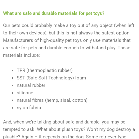
What are safe and durable materials for pet toys?
Our pets could probably make a toy out of any object (when left
to their own devices), but this is not always the safest option.
Manufacturers of high-quality pet toys only use materials that
are safe for pets and durable enough to withstand play. These
materials include:
TPR (thermoplastic rubber)
SST (Safe Soft Technology) foam
natural rubber
silicone
natural fibres (hemp, sisal, cotton)
nylon fabric
And, when we’re talking about safe and durable, you may be
tempted to ask: What about plush toys? Won’t my dog destroy a
plushie? Again – it depends on the dog. Some retriever-type