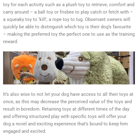
toy for each activity such as a plush toy to retrieve, comfort and
carry around – a ball toy or frisbee to play catch or fetch with –
a squeaky toy to ‘kill’, a rope toy to tug. Observant owners will
quickly be able to distinguish which toy is their dog’s favourite
– making the preferred toy the perfect one to use as the training
reward.
It’s also wise to not let your dog have access to all their toys at
once, as this may decrease the perceived value of the toys and
result in boredom. Retaining toys at different times of the day
and offering structured play with specific toys will offer your
dog a novel and exciting experience that’s bound to keep him
engaged and excited.