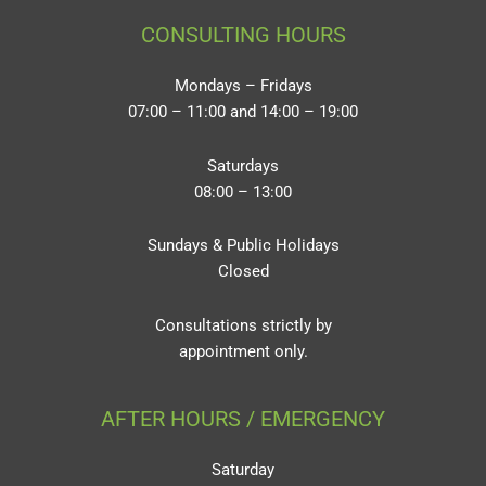
CONSULTING HOURS
Mondays – Fridays
07:00 – 11:00 and 14:00 – 19:00
Saturdays
08:00 – 13:00
Sundays & Public Holidays
Closed
Consultations strictly by
appointment only.
AFTER HOURS / EMERGENCY
Saturday