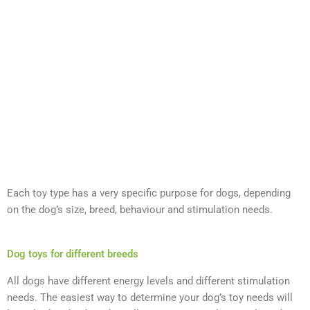
Each toy type has a very specific purpose for dogs, depending
on the dog’s size, breed, behaviour and stimulation needs.
Dog toys for different breeds
All dogs have different energy levels and different stimulation
needs. The easiest way to determine your dog’s toy needs will