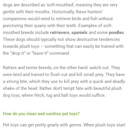
dogs are described as ‘soft-mouthed’, meaning they are very
gentle with their mouths. Historically, these hunters’
companions would need to retrieve birds and fish without
puncturing their quarry with their teeth. Examples of soft-
mouthed breeds include
retrievers
,
spaniels
and some
poodles
.
These dogs should typically not show destructive tendencies
towards plush toys – something that can easily be trained with
the “drop it” or “leave it” command.
Ratters and terrier breeds, on the other hand: watch out. They
were bred and trained to flush out and kill small prey. They have
a strong bite, which they use to kill prey with a quick and deadly
shake of the head. Rather don’t tempt fate with beautiful plush
dog toys, where fetch, tug and ball toys would suffice.
How do you clean and sanitise pet toys?
Pet toys can get pretty gnarly with germs. When plush toys start