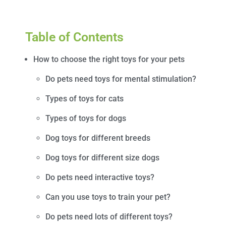
Table of Contents
How to choose the right toys for your pets
Do pets need toys for mental stimulation?
Types of toys for cats
Types of toys for dogs
Dog toys for different breeds
Dog toys for different size dogs
Do pets need interactive toys?
Can you use toys to train your pet?
Do pets need lots of different toys?