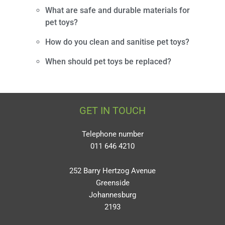
What are safe and durable materials for
pet toys?
How do you clean and sanitise pet toys?
When should pet toys be replaced?
GET IN TOUCH
Telephone number
011 646 4210
252 Barry Hertzog Avenue
Greenside
Johannesburg
2193