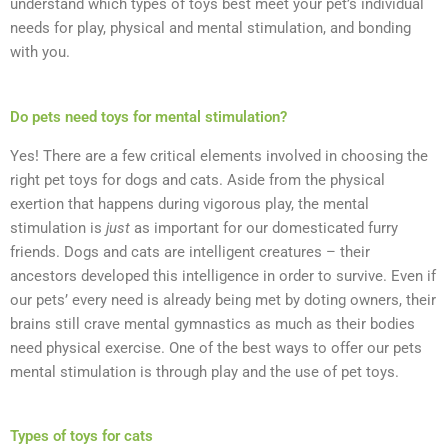
understand which types of toys best meet your pet’s individual
needs for play, physical and mental stimulation, and bonding
with you.
Do pets need toys for mental stimulation?
Yes! There are a few critical elements involved in choosing the
right pet toys for dogs and cats. Aside from the physical
exertion that happens during vigorous play, the mental
stimulation is
just
as important for our domesticated furry
friends. Dogs and cats are intelligent creatures – their
ancestors developed this intelligence in order to survive. Even if
our pets’ every need is already being met by doting owners, their
brains still crave mental gymnastics as much as their bodies
need physical exercise. One of the best ways to offer our pets
mental stimulation is through play and the use of pet toys.
Types of toys for cats