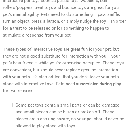
Interactive pet toys such as puzzle toys, wobblers, ball
rollers/poppers, treat toys and bounce toys are great for your
pet’s mental agility. Pets need to do something – paw, sniffle,
turn an object, press a button, or simply nudge the toy – in order
for a treat to be released or for something to happen to
stimulate a response from your pet.
These types of interactive toys are great fun for your pet, but
they are not a good substitute for interaction with you – your
pet’s best friend – while you’re otherwise occupied. These toys
are convenient, but should never replace genuine interaction
with your pets. It’s also critical that you don’t leave your pets
alone with interactive toys. Pets need
supervision during play
for two reasons:
Some pet toys contain small parts or can be damaged
and small pieces can be bitten or broken off. These
pieces are a choking hazard, so your pet should never be
allowed to play alone with toys.