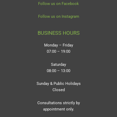
Follow us on Facebook
Follow us on Instagram
BUSINESS HOURS
Monday – Friday
07:00 – 19:00
Saturday
08:00 – 13:00
Sunday & Public Holidays
Closed
Consultations strictly by
appointment only.