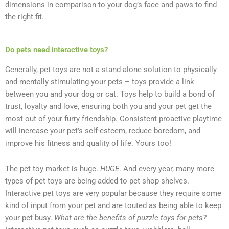
dimensions in comparison to your dog’s face and paws to find
the right fit.
Do pets need interactive toys?
Generally, pet toys are not a stand-alone solution to physically
and mentally stimulating your pets – toys provide a link
between you and your dog or cat. Toys help to build a bond of
trust, loyalty and love, ensuring both you and your pet get the
most out of your furry friendship. Consistent proactive playtime
will increase your pet’s self-esteem, reduce boredom, and
improve his fitness and quality of life. Yours too!
The pet toy market is huge.
HUGE
. And every year, many more
types of pet toys are being added to pet shop shelves.
Interactive pet toys are very popular because they require some
kind of input from your pet and are touted as being able to keep
your pet busy.
What are the benefits of puzzle toys for pets?