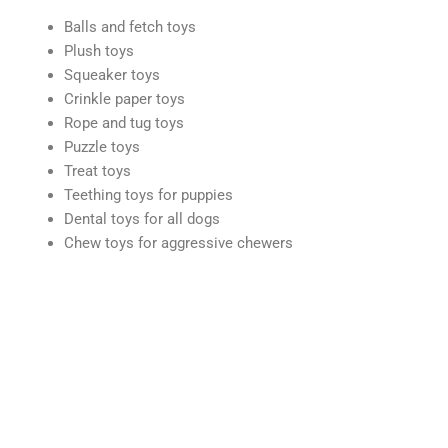
Balls and fetch toys
Plush toys
Squeaker toys
Crinkle paper toys
Rope and tug toys
Puzzle toys
Treat toys
Teething toys for puppies
Dental toys for all dogs
Chew toys for aggressive chewers