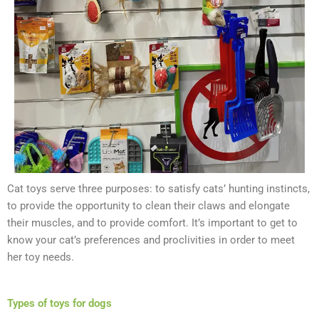
Cat toys serve three purposes: to satisfy cats’ hunting instincts,
to provide the opportunity to clean their claws and elongate
their muscles, and to provide comfort. It’s important to get to
know your cat’s preferences and proclivities in order to meet
her toy needs.
Types of toys for dogs