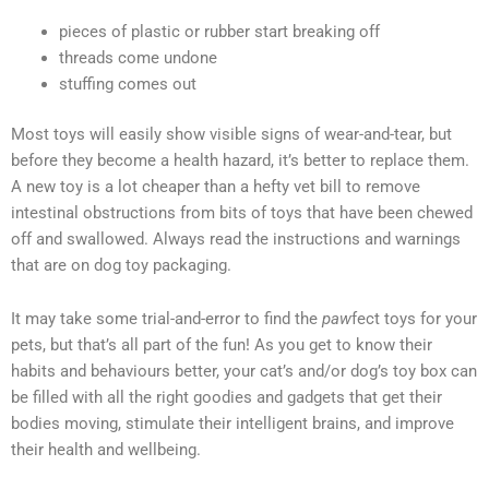
pieces of plastic or rubber start breaking off
threads come undone
stuffing comes out
Most toys will easily show visible signs of wear-and-tear, but
before they become a health hazard, it’s better to replace them.
A new toy is a lot cheaper than a hefty vet bill to remove
intestinal obstructions from bits of toys that have been chewed
off and swallowed. Always read the instructions and warnings
that are on dog toy packaging.
It may take some trial-and-error to find the
paw
fect toys for your
pets, but that’s all part of the fun! As you get to know their
habits and behaviours better, your cat’s and/or dog’s toy box can
be filled with all the right goodies and gadgets that get their
bodies moving, stimulate their intelligent brains, and improve
their health and wellbeing.