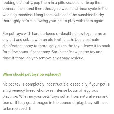
looking a bit ratty, pop them in a pillowcase and tie up the
corners, then send them through a wash and rinse cycle in the
washing machine. Hang them outside in the sunshine to dry
thoroughly before allowing your pet to play with them again.
For pet toys with hard surfaces or durable chew toys, remove
any dirt and debris with an old toothbrush. Use a pet-safe
disinfectant spray to thoroughly clean the toy – leave it to soak
for a few hours if necessary. Scrub and/or wipe the toy and
rinse it thoroughly to remove any soapy residue.
When should pet toys be replaced?
No pet toy is completely indestructible, especially if your pet is
a high-energy breed who loves intense bouts of vigorous
playtime. Whether your pets’ toys suffer from natural wear and
tear or if they get damaged in the course of play, they will need
to be replaced if: