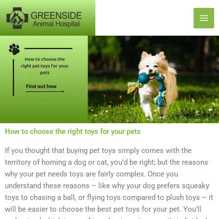
Skip
to
content
How to choose the right toys for your pets
If you thought that buying pet toys simply comes with the
territory of homing a dog or cat, you’d be right; but the reasons
why your pet needs toys are fairly complex. Once you
understand these reasons – like why your dog prefers squeaky
toys to chasing a ball, or flying toys compared to plush toys – it
will be easier to choose the best pet toys for your pet. You’ll