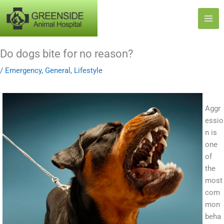
Skip
to
content
Do dogs bite for no reason?
/
Emergency
,
General
,
Lifestyle
Aggr
essio
n is
one
of
the
most
com
mon
beha