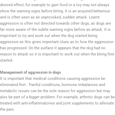
desired effect, for example to gain food or a toy may not always
show the warning signs before biting. It is an acquired behaviour
and is often seen as an unprovoked, sudden attack. Learnt
aggression is often not directed towards other dogs, as dogs are
far more aware of the subtle warning signs before an attack. It is
important to try and work out when the dog started being
aggressive as this gives important clues as to how the aggression
has progressed. On the surface it appears that the dog had no
reason to attack so it is important to work out when the biting first
started.
Management of aggression in dogs
It is important that medical conditions causing aggression be
eliminated first. Painful conditions, hormone imbalances and
metabolic issues can be the sole reason for aggression but may
also be part of a bigger problem. For example, arthritic dogs can be
treated with anti-inflammatories and joint supplements to alleviate
the pain.