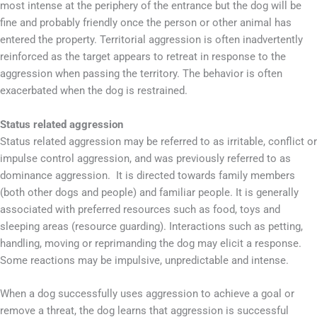
most intense at the periphery of the entrance but the dog will be
fine and probably friendly once the person or other animal has
entered the property. Territorial aggression is often inadvertently
reinforced as the target appears to retreat in response to the
aggression when passing the territory. The behavior is often
exacerbated when the dog is restrained.
Status related aggression
Status related aggression may be referred to as irritable, conflict or
impulse control aggression, and was previously referred to as
dominance aggression. It is directed towards family members
(both other dogs and people) and familiar people. It is generally
associated with preferred resources such as food, toys and
sleeping areas (resource guarding). Interactions such as petting,
handling, moving or reprimanding the dog may elicit a response.
Some reactions may be impulsive, unpredictable and intense.
When a dog successfully uses aggression to achieve a goal or
remove a threat, the dog learns that aggression is successful