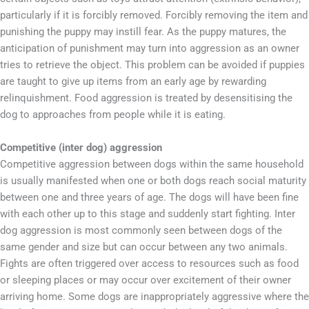
particularly if it is forcibly removed. Forcibly removing the item and
punishing the puppy may instill fear. As the puppy matures, the
anticipation of punishment may turn into aggression as an owner
tries to retrieve the object. This problem can be avoided if puppies
are taught to give up items from an early age by rewarding
relinquishment. Food aggression is treated by desensitising the
dog to approaches from people while it is eating.
Competitive (inter dog) aggression
Competitive aggression between dogs within the same household
is usually manifested when one or both dogs reach social maturity
between one and three years of age. The dogs will have been fine
with each other up to this stage and suddenly start fighting. Inter
dog aggression is most commonly seen between dogs of the
same gender and size but can occur between any two animals.
Fights are often triggered over access to resources such as food
or sleeping places or may occur over excitement of their owner
arriving home. Some dogs are inappropriately aggressive where the