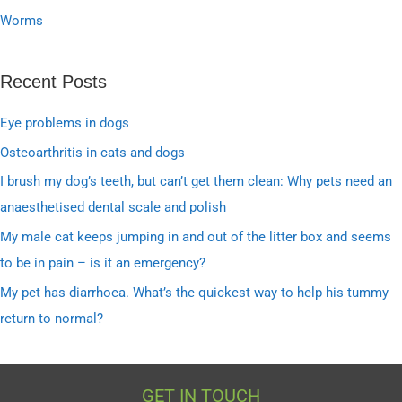
Worms
Recent Posts
Eye problems in dogs
Osteoarthritis in cats and dogs
I brush my dog’s teeth, but can’t get them clean: Why pets need an
anaesthetised dental scale and polish
My male cat keeps jumping in and out of the litter box and seems
to be in pain – is it an emergency?
My pet has diarrhoea. What’s the quickest way to help his tummy
return to normal?
GET IN TOUCH