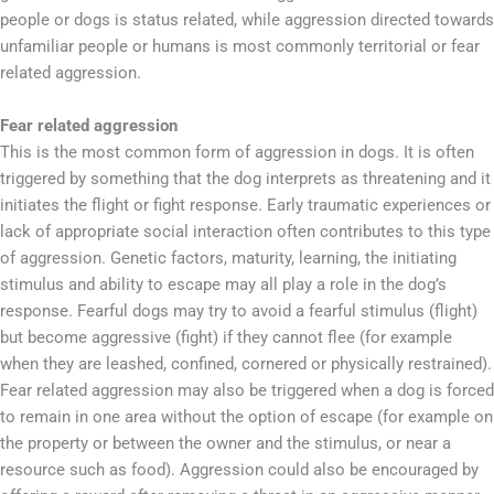
people or dogs is status related, while aggression directed towards
unfamiliar people or humans is most commonly territorial or fear
related aggression.
Fear related aggression
This is the most common form of aggression in dogs. It is often
triggered by something that the dog interprets as threatening and it
initiates the flight or fight response. Early traumatic experiences or
lack of appropriate social interaction often contributes to this type
of aggression. Genetic factors, maturity, learning, the initiating
stimulus and ability to escape may all play a role in the dog’s
response. Fearful dogs may try to avoid a fearful stimulus (flight)
but become aggressive (fight) if they cannot flee (for example
when they are leashed, confined, cornered or physically restrained).
Fear related aggression may also be triggered when a dog is forced
to remain in one area without the option of escape (for example on
the property or between the owner and the stimulus, or near a
resource such as food). Aggression could also be encouraged by