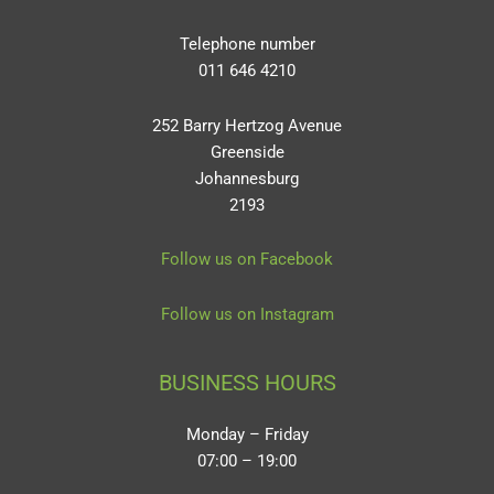
Telephone number
011 646 4210
252 Barry Hertzog Avenue
Greenside
Johannesburg
2193
Follow us on Facebook
Follow us on Instagram
BUSINESS HOURS
Monday – Friday
07:00 – 19:00