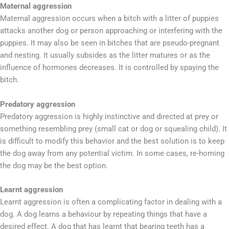
Maternal aggression
Maternal aggression occurs when a bitch with a litter of puppies
attacks another dog or person approaching or interfering with the
puppies. It may also be seen in bitches that are pseudo-pregnant
and nesting. It usually subsides as the litter matures or as the
influence of hormones decreases. It is controlled by spaying the
bitch.
Predatory aggression
Predatory aggression is highly instinctive and directed at prey or
something resembling prey (small cat or dog or squealing child). It
is difficult to modify this behavior and the best solution is to keep
the dog away from any potential victim. In some cases, re-homing
the dog may be the best option.
Learnt aggression
Learnt aggression is often a complicating factor in dealing with a
dog. A dog learns a behaviour by repeating things that have a
desired effect. A dog that has learnt that bearing teeth has a