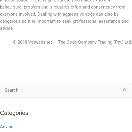
behavioural problem and it requires effort and consistency from
everyone involved. Dealing with aggressive dogs can also be
dangerous so it is important to seek professional assistance and
advice.
© 2018 Vetwebsites – The Code Company Trading (Pty.) Ltd.
S
e
a
Categories
r
c
Advice