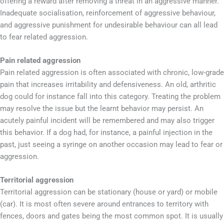
offering a reward after removing a threat in an aggressive manner.
Inadequate socialisation, reinforcement of aggressive behaviour,
and aggressive punishment for undesirable behaviour can all lead
to fear related aggression.
Pain related aggression
Pain related aggression is often associated with chronic, low-grade
pain that increases irritability and defensiveness. An old, arthritic
dog could for instance fall into this category. Treating the problem
may resolve the issue but the learnt behavior may persist. An
acutely painful incident will be remembered and may also trigger
this behavior. If a dog had, for instance, a painful injection in the
past, just seeing a syringe on another occasion may lead to fear or
aggression.
Territorial aggression
Territorial aggression can be stationary (house or yard) or mobile
(car). It is most often severe around entrances to territory with
fences, doors and gates being the most common spot. It is usually