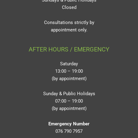
Closed
Consultations strictly by
appointment only.
AFTER HOURS / EMERGENCY
Saturday
13:00 – 19:00
(by appointment)
Sunday & Public Holidays
07:00 – 19:00
(by appointment)
Emergency Number
076 790 7957