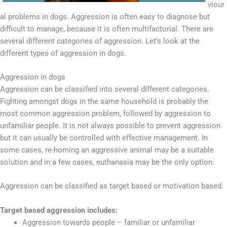
viour
al problems in dogs. Aggression is often easy to diagnose but
difficult to manage, because it is often multifactorial. There are
several different categories of aggression. Let's look at the
different types of aggression in dogs.
Aggression in dogs
Aggression can be classified into several different categories.
Fighting amongst dogs in the same household is probably the
most common aggression problem, followed by aggression to
unfamiliar people. It is not always possible to prevent aggression
but it can usually be controlled with effective management. In
some cases, re-homing an aggressive animal may be a suitable
solution and in a few cases, euthanasia may be the only option.
Aggression can be classified as target based or motivation based.
Target based aggression includes:
Aggression towards people – familiar or unfamiliar