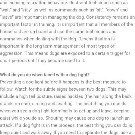
and inducing relaxation behaviour. Restraint techniques such as
“wait” and “stay” as well as commands such as “sit”, “down” and
“leave” are important in managing the dog. Consistency remains an
important factor in training. It is important that all members of the
household are on board and use the same techniques and
commands when dealing with the dog. Desensitisation is
important in the long term management of most types of
aggression. This means dogs are exposed to a certain trigger for
short periods until they become used to it.
What do you do when faced with a dog fight?
Preventing a dog fight before it happens is the best measure to
follow. Watch for the subtle signs between two dogs. This may
include a high tail posture, raised hackles (the hair along the back
stands on end), circling and snarling. The best thing you can do
when you see a dog fight looming is to get up and leave, keeping
quiet while you do so. Shouting may cause one dog to launch an
attack. If a dog fight is in the process, the best thing you can do is
keep quiet and walk away. If you need to separate the dogs, use a