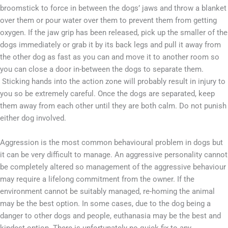
broomstick to force in between the dogs’ jaws and throw a blanket
over them or pour water over them to prevent them from getting
oxygen. If the jaw grip has been released, pick up the smaller of the
dogs immediately or grab it by its back legs and pull it away from
the other dog as fast as you can and move it to another room so
you can close a door in-between the dogs to separate them.
Sticking hands into the action zone will probably result in injury to
you so be extremely careful. Once the dogs are separated, keep
them away from each other until they are both calm. Do not punish
either dog involved.
Aggression is the most common behavioural problem in dogs but
it can be very difficult to manage. An aggressive personality cannot
be completely altered so management of the aggressive behaviour
may require a lifelong commitment from the owner. If the
environment cannot be suitably managed, re-homing the animal
may be the best option. In some cases, due to the dog being a
danger to other dogs and people, euthanasia may be the best and
kindest option. There is unfortunately no quick fix to any