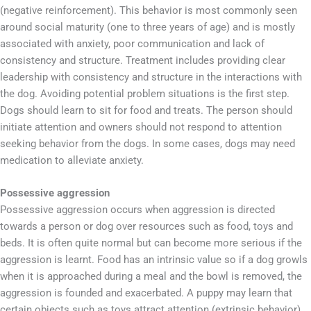
(negative reinforcement). This behavior is most commonly seen
around social maturity (one to three years of age) and is mostly
associated with anxiety, poor communication and lack of
consistency and structure. Treatment includes providing clear
leadership with consistency and structure in the interactions with
the dog. Avoiding potential problem situations is the first step.
Dogs should learn to sit for food and treats. The person should
initiate attention and owners should not respond to attention
seeking behavior from the dogs. In some cases, dogs may need
medication to alleviate anxiety.
Possessive aggression
Possessive aggression occurs when aggression is directed
towards a person or dog over resources such as food, toys and
beds. It is often quite normal but can become more serious if the
aggression is learnt. Food has an intrinsic value so if a dog growls
when it is approached during a meal and the bowl is removed, the
aggression is founded and exacerbated. A puppy may learn that
certain objects such as toys attract attention (extrinsic behavior),