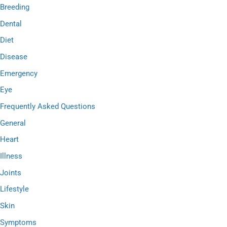
h
Breeding
f
Dental
o
Diet
r
Disease
:
Emergency
Eye
Frequently Asked Questions
General
Heart
Illness
Joints
Lifestyle
Skin
Symptoms