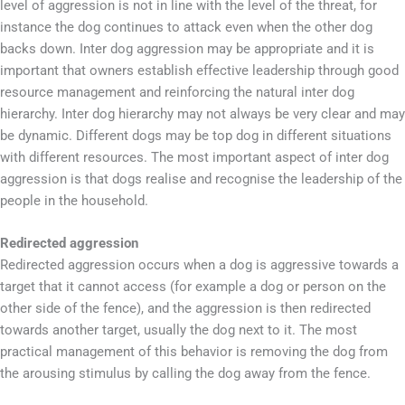
level of aggression is not in line with the level of the threat, for
instance the dog continues to attack even when the other dog
backs down. Inter dog aggression may be appropriate and it is
important that owners establish effective leadership through good
resource management and reinforcing the natural inter dog
hierarchy. Inter dog hierarchy may not always be very clear and may
be dynamic. Different dogs may be top dog in different situations
with different resources. The most important aspect of inter dog
aggression is that dogs realise and recognise the leadership of the
people in the household.
Redirected aggression
Redirected aggression occurs when a dog is aggressive towards a
target that it cannot access (for example a dog or person on the
other side of the fence), and the aggression is then redirected
towards another target, usually the dog next to it. The most
practical management of this behavior is removing the dog from
the arousing stimulus by calling the dog away from the fence.