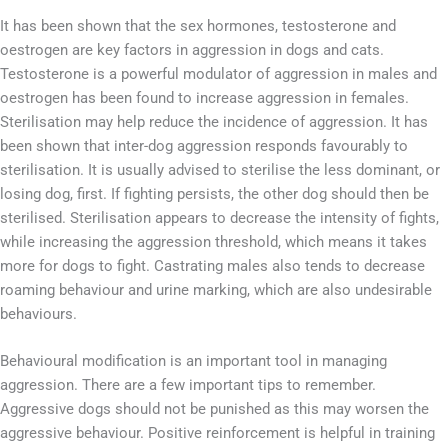
It has been shown that the sex hormones, testosterone and
oestrogen are key factors in aggression in dogs and cats.
Testosterone is a powerful modulator of aggression in males and
oestrogen has been found to increase aggression in females.
Sterilisation may help reduce the incidence of aggression. It has
been shown that inter-dog aggression responds favourably to
sterilisation. It is usually advised to sterilise the less dominant, or
losing dog, first. If fighting persists, the other dog should then be
sterilised. Sterilisation appears to decrease the intensity of fights,
while increasing the aggression threshold, which means it takes
more for dogs to fight. Castrating males also tends to decrease
roaming behaviour and urine marking, which are also undesirable
behaviours.
Behavioural modification is an important tool in managing
aggression. There are a few important tips to remember.
Aggressive dogs should not be punished as this may worsen the
aggressive behaviour. Positive reinforcement is helpful in training