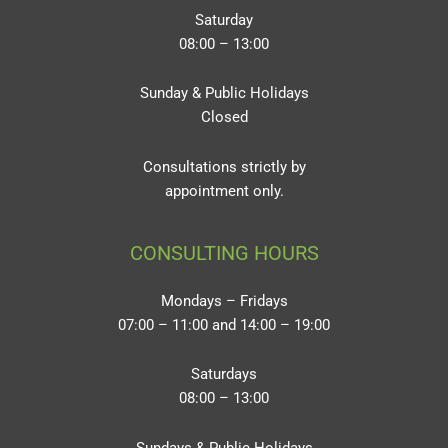
Saturday
08:00 – 13:00
Sunday & Public Holidays
Closed
Consultations strictly by
appointment only.
CONSULTING HOURS
Mondays – Fridays
07:00 – 11:00 and 14:00 – 19:00
Saturdays
08:00 – 13:00
Sundays & Public Holidays