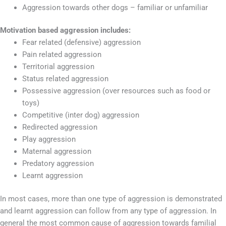
Aggression towards other dogs – familiar or unfamiliar
Motivation based aggression includes:
Fear related (defensive) aggression
Pain related aggression
Territorial aggression
Status related aggression
Possessive aggression (over resources such as food or
toys)
Competitive (inter dog) aggression
Redirected aggression
Play aggression
Maternal aggression
Predatory aggression
Learnt aggression
In most cases, more than one type of aggression is demonstrated
and learnt aggression can follow from any type of aggression. In
general the most common cause of aggression towards familial