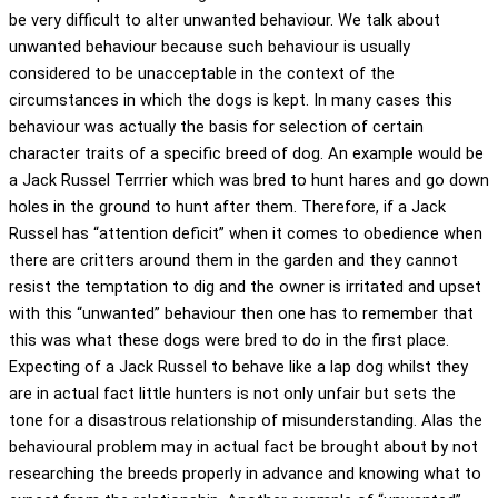
be very difficult to alter unwanted behaviour. We talk about
unwanted behaviour because such behaviour is usually
considered to be unacceptable in the context of the
circumstances in which the dogs is kept. In many cases this
behaviour was actually the basis for selection of certain
character traits of a specific breed of dog. An example would be
a Jack Russel Terrrier which was bred to hunt hares and go down
holes in the ground to hunt after them. Therefore, if a Jack
Russel has “attention deficit” when it comes to obedience when
there are critters around them in the garden and they cannot
resist the temptation to dig and the owner is irritated and upset
with this “unwanted” behaviour then one has to remember that
this was what these dogs were bred to do in the first place.
Expecting of a Jack Russel to behave like a lap dog whilst they
are in actual fact little hunters is not only unfair but sets the
tone for a disastrous relationship of misunderstanding. Alas the
behavioural problem may in actual fact be brought about by not
researching the breeds properly in advance and knowing what to