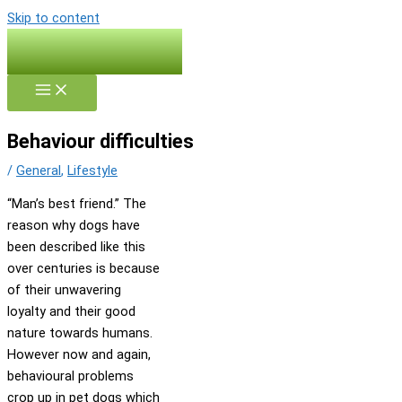
Skip to content
Behaviour difficulties
/
General
,
Lifestyle
“Man’s best friend.” The
reason why dogs have
been described like this
over centuries is because
of their unwavering
loyalty and their good
nature towards humans.
However now and again,
behavioural problems
crop up in pet dogs which