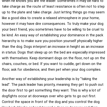
when he knows you are the leader. Sometimes it may be hard to
take charge as the route of least resistance is often not to step
up to the plate and take charge. Just letting things go may seem
like a good idea to create a relaxed atmosphere in your home,
however it may have dire consequences. To truly make your dog
your best friend, you sometimes have to be willing to be cruel to
be kind. An easy way of establishing your dominance in the pack
hierarchy is to make sure you position yourself physically higher
than the dog. Dogs interpret an increase in height as an increase
in status. Dogs that sleep up on the bed are especially impressed
with themselves. Keep dominant dogs on the floor, not up on the
chairs, couches, or bed. If you want to cuddle, get down on the
floor, ask for obedience, and then pet when your dog complies.
Another way of establishing your leadership is by “taking the
lead”. The pack leader has priority, meaning they get to push out
the door first to get something they want. This is why a lot of
dogfights occur at doorways over who gets to go out first.
Control the space in front of the dog and you control the dog.