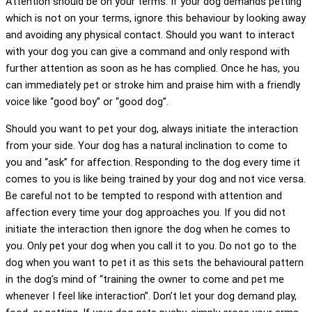
Attention should be on your terms. If your dog demands petting
which is not on your terms, ignore this behaviour by looking away
and avoiding any physical contact. Should you want to interact
with your dog you can give a command and only respond with
further attention as soon as he has complied. Once he has, you
can immediately pet or stroke him and praise him with a friendly
voice like “good boy” or “good dog”.
Should you want to pet your dog, always initiate the interaction
from your side. Your dog has a natural inclination to come to
you and “ask” for affection. Responding to the dog every time it
comes to you is like being trained by your dog and not vice versa.
Be careful not to be tempted to respond with attention and
affection every time your dog approaches you. If you did not
initiate the interaction then ignore the dog when he comes to
you. Only pet your dog when you call it to you. Do not go to the
dog when you want to pet it as this sets the behavioural pattern
in the dog’s mind of “training the owner to come and pet me
whenever I feel like interaction”. Don’t let your dog demand play,