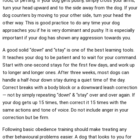
food, or petting. If your dog gets pushy, simply cross your arms,
turn your head upward and to the side away from the dog. If your
dog counters by moving to your other side, turn your head the
other way. This is good practice to do any time your dog
approaches you if he is very dominant and pushy. It is especially
important if your dog has shown any aggression towards you.
A good solid “down” and “stay” is one of the best learning tools.
It teaches your dog to be patient and to wait for your command.
Start with one-second stays for the first few days, and work up
to longer and longer ones. After three weeks, most dogs can
handle a half-hour down stay during a quiet time of the day.
Correct breaks with a body block or a downward leash correction
— not by simply repeating “down” & “stay” over and over again. If
your dog gets up 15 times, then correct it 15 times with the
same actions and tone of voice. Do not include anger in your
correction but be firm.
Following basic obedience training should make treating any
other behavioural problems easier. A dog that looks to you for