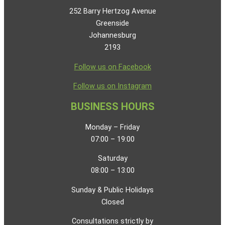
252 Barry Hertzog Avenue
Greenside
Johannesburg
2193
Follow us on Facebook
Follow us on Instagram
BUSINESS HOURS
Monday – Friday
07:00 – 19:00
Saturday
08:00 – 13:00
Sunday & Public Holidays
Closed
Consultations strictly by