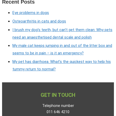
Recent Posts
Eye problems in dogs
Osteoarthritis in cats and dogs
I brush my dog’s teeth, but can’t get them clean: Why pets
need an anaesthetised dental scale and polish
My male cat keeps jumping in and out of the litter box and
seems to be in pain – is it an emergency?
My pet has diarrhoea. What’s the quickest way to help his
tummy return to normal?
GET IN TOUCH
Telephone number
011 646 4210