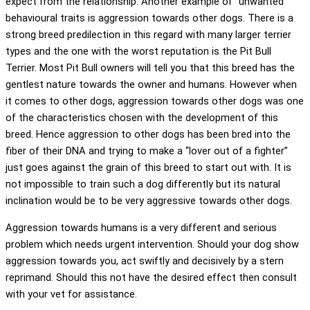
expect from the relationship. Another example of “unwanted”
behavioural traits is aggression towards other dogs. There is a
strong breed predilection in this regard with many larger terrier
types and the one with the worst reputation is the Pit Bull
Terrier. Most Pit Bull owners will tell you that this breed has the
gentlest nature towards the owner and humans. However when
it comes to other dogs, aggression towards other dogs was one
of the characteristics chosen with the development of this
breed. Hence aggression to other dogs has been bred into the
fiber of their DNA and trying to make a “lover out of a fighter”
just goes against the grain of this breed to start out with. It is
not impossible to train such a dog differently but its natural
inclination would be to be very aggressive towards other dogs.
Aggression towards humans is a very different and serious
problem which needs urgent intervention. Should your dog show
aggression towards you, act swiftly and decisively by a stern
reprimand. Should this not have the desired effect then consult
with your vet for assistance.