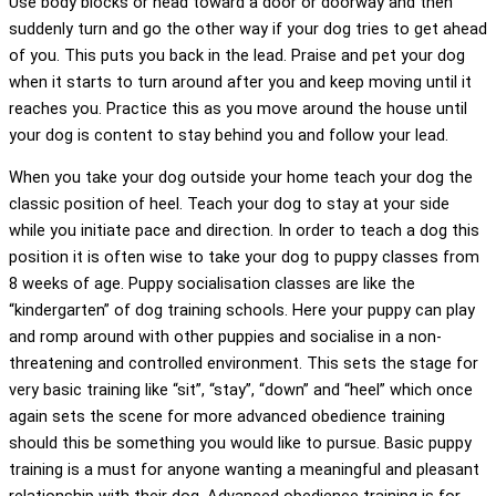
Use body blocks or head toward a door or doorway and then
suddenly turn and go the other way if your dog tries to get ahead
of you. This puts you back in the lead. Praise and pet your dog
when it starts to turn around after you and keep moving until it
reaches you. Practice this as you move around the house until
your dog is content to stay behind you and follow your lead.
When you take your dog outside your home teach your dog the
classic position of heel. Teach your dog to stay at your side
while you initiate pace and direction. In order to teach a dog this
position it is often wise to take your dog to puppy classes from
8 weeks of age. Puppy socialisation classes are like the
“kindergarten” of dog training schools. Here your puppy can play
and romp around with other puppies and socialise in a non-
threatening and controlled environment. This sets the stage for
very basic training like “sit”, “stay”, “down” and “heel” which once
again sets the scene for more advanced obedience training
should this be something you would like to pursue. Basic puppy
training is a must for anyone wanting a meaningful and pleasant