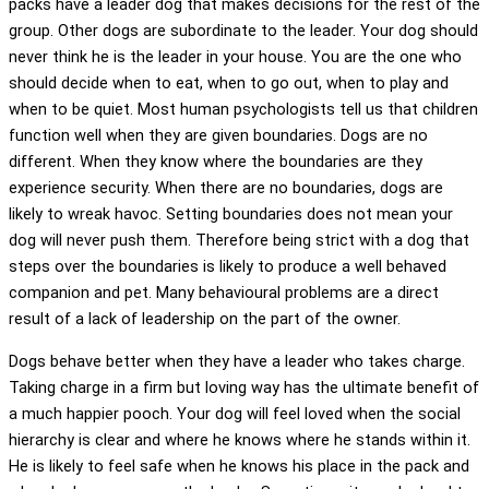
packs have a leader dog that makes decisions for the rest of the
group. Other dogs are subordinate to the leader. Your dog should
never think he is the leader in your house. You are the one who
should decide when to eat, when to go out, when to play and
when to be quiet. Most human psychologists tell us that children
function well when they are given boundaries. Dogs are no
different. When they know where the boundaries are they
experience security. When there are no boundaries, dogs are
likely to wreak havoc. Setting boundaries does not mean your
dog will never push them. Therefore being strict with a dog that
steps over the boundaries is likely to produce a well behaved
companion and pet. Many behavioural problems are a direct
result of a lack of leadership on the part of the owner.
Dogs behave better when they have a leader who takes charge.
Taking charge in a firm but loving way has the ultimate benefit of
a much happier pooch. Your dog will feel loved when the social
hierarchy is clear and where he knows where he stands within it.
He is likely to feel safe when he knows his place in the pack and