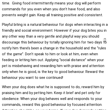
time. Giving food intermittently means your dog will perform
commands for you even when you don’t have food, and also
prevents weight gain. Keep all training positive and consistent.
Playful biting is a natural behaviour for dogs when interacting in a
friendly and social environment. However if your dog bites you in
any other way than a very gentle and playful way you should
discourage this behaviour by totally ignoring him for two days to
notify him there’s been a change in the household and the “rules
of the game”. Don’t speak to him or look at him, even when
feeding or letting him out. Applying “social distance” when your
pet is misbehaving and rewarding him with praise and attention
only when he is good, is the key to good behaviour. Reward the
behaviour you want to see continued!
When your dog does what he is supposed to do, reward him by
praising him and by petting him. Keep it brief and pet only for
obedience. When your dog behaves well and responds to your
commands, reward this good behaviour by focused attention.