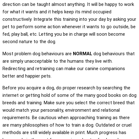
direction can be taught almost anything. It will be happy to work
for what it wants and it helps keep its mind occupied
constructively. Integrate this training into your day by asking your
pet to perform some action whenever it wants to go outside, be
fed, play ball, etc. Letting you be in charge will soon become
second nature to the dog.
Most problem dog behaviours are
NORMAL
dog behaviours that
are simply unacceptable to the humans they live with.
Redirecting and retraining can make our canine companions
better and happier pets.
Before you acquire a dog, do proper research by searching the
internet or getting hold of some of the many good books on dog
breeds and training. Make sure you select the correct breed that
would match your personality, environment and relational
requirements. Be cautious when approaching training as there
are many philosophies of how to train a dog. Outdated or cruel
methods are still widely available in print. Much progress has