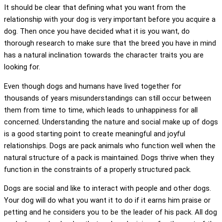
It should be clear that defining what you want from the
relationship with your dog is very important before you acquire a
dog. Then once you have decided what it is you want, do
thorough research to make sure that the breed you have in mind
has a natural inclination towards the character traits you are
looking for.
Even though dogs and humans have lived together for
thousands of years misunderstandings can still occur between
them from time to time, which leads to unhappiness for all
concerned. Understanding the nature and social make up of dogs
is a good starting point to create meaningful and joyful
relationships. Dogs are pack animals who function well when the
natural structure of a pack is maintained. Dogs thrive when they
function in the constraints of a properly structured pack.
Dogs are social and like to interact with people and other dogs.
Your dog will do what you want it to do if it earns him praise or
petting and he considers you to be the leader of his pack. All dog