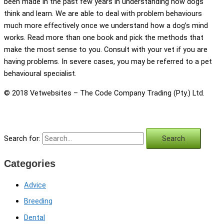
been made in the past few years in understanding how dogs
think and learn. We are able to deal with problem behaviours
much more effectively once we understand how a dog’s mind
works. Read more than one book and pick the methods that
make the most sense to you. Consult with your vet if you are
having problems. In severe cases, you may be referred to a pet
behavioural specialist.
© 2018 Vetwebsites – The Code Company Trading (Pty.) Ltd.
Search for:
Categories
Advice
Breeding
Dental