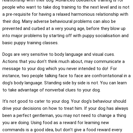
relationship with their dog. Advanced obedience training is for
people who want to take dog training to the next level and is not
a pre-requisite for having a relaxed harmonious relationship with
their dog. Many adverse behavioural problems can also be
prevented and curbed at a very young age, before they blow up
into major problems by starting off with puppy socialisation and
basic puppy training classes.
Dogs are very sensitive to body language and visual cues.
Actions that you don’t think much about, may communicate a
message to your dog which you never intended to do! For
instance, two people talking face to face are confrontational in a
dog’s body language. Standing side by side is not. You can learn
to take advantage of nonverbal clues to your dog.
It’s not good to cater to your dog. Your dog’s behaviour should
drive your decisions on how to treat him. If your dog has always
been a perfect gentleman, you may not need to change a thing
you are doing. Using food as a reward for learning new
commands is a good idea, but don’t give a food reward every