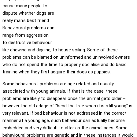
cause many people to
dispute whether dogs are
really man’s best friend.
Behavioural problems can
range from aggression,
to destructive behaviour
like chewing and digging, to house soiling. Some of these
problems can be blamed on uninformed and uninvolved owners
who do not spend the time to properly socialise and do basic
training when they first acquire their dogs as puppies.
Some behavioural problems are age related and usually
associated with young animals. If that is the case, these
problems are likely to disappear once the animal gets older –
however the old adage of “bend the tree when it is still young” is
very relevant. If bad behaviour is not addressed in the correct
manner at a young age, such behaviour can actually become
embedded and very difficult to alter as the animal ages. Some
behavioural problems are genetic and in these instances it would