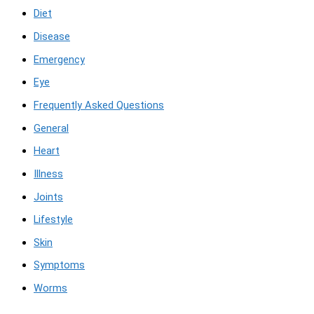
Diet
Disease
Emergency
Eye
Frequently Asked Questions
General
Heart
Illness
Joints
Lifestyle
Skin
Symptoms
Worms