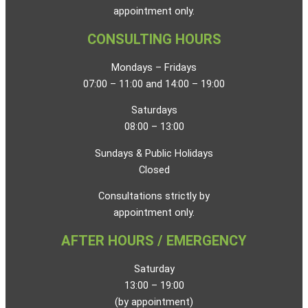
appointment only.
CONSULTING HOURS
Mondays – Fridays
07:00 – 11:00 and 14:00 – 19:00
Saturdays
08:00 – 13:00
Sundays & Public Holidays
Closed
Consultations strictly by
appointment only.
AFTER HOURS / EMERGENCY
Saturday
13:00 – 19:00
(by appointment)