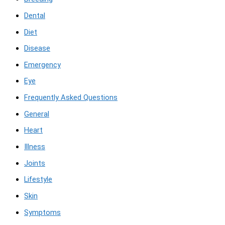
Dental
Diet
Disease
Emergency
Eye
Frequently Asked Questions
General
Heart
Illness
Joints
Lifestyle
Skin
Symptoms