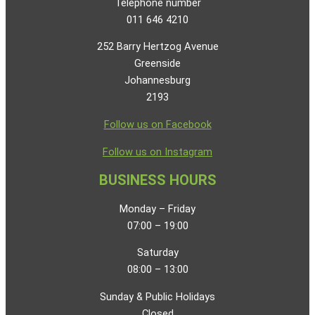
Telephone number
011 646 4210
252 Barry Hertzog Avenue
Greenside
Johannesburg
2193
Follow us on Facebook
Follow us on Instagram
BUSINESS HOURS
Monday – Friday
07:00 – 19:00
Saturday
08:00 – 13:00
Sunday & Public Holidays
Closed