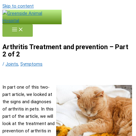
Skip to content
Arthritis Treatment and prevention – Part
2 of 2
/
Joints
,
Symptoms
In part one of this two-
part article, we looked at
the signs and diagnoses
of arthritis in pets. In this
part of the article, we will
look at the treatment and
prevention of arthritis in