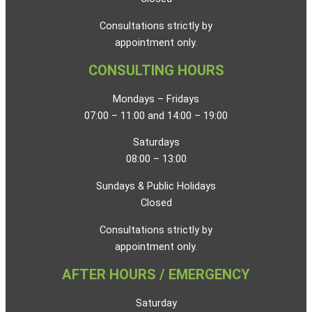
Consultations strictly by
appointment only.
CONSULTING HOURS
Mondays – Fridays
07:00 – 11:00 and 14:00 – 19:00
Saturdays
08:00 – 13:00
Sundays & Public Holidays
Closed
Consultations strictly by
appointment only.
AFTER HOURS / EMERGENCY
Saturday