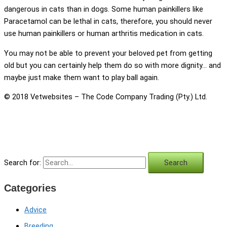
dangerous in cats than in dogs. Some human painkillers like
Paracetamol can be lethal in cats, therefore, you should never
use human painkillers or human arthritis medication in cats.
You may not be able to prevent your beloved pet from getting
old but you can certainly help them do so with more dignity… and
maybe just make them want to play ball again.
© 2018 Vetwebsites – The Code Company Trading (Pty.) Ltd.
Search for:
Categories
Advice
Breeding