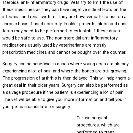
steroidal anti-inflammatory drugs. Vets try to limit the use of
these medicines as they can have negative side effects on the
intestinal and renal system. They are however safe to use on a
chronic basis if used correctly. In older patients, blood and urine
tests may need to be performed to establish if these drugs
would be safe to use. The non-steroidal anti-inflammatory
medications usually used by veterinarians are mostly
prescription medicines and cannot be bought over the counter.
Surgery can be beneficial in cases where young dogs are already
experiencing a lot of pain and where the bones are still growing.
The progression of arthritis is then delayed. This will help them a
great deal in their older years. Surgery can also be performed as
a salvage procedure if the patient is experiencing a lot of pain.
The vet will be able to give you more information and tell you if
your pet is a candidate for surgery.
Certain surgical
procedures, which are
performed to treat