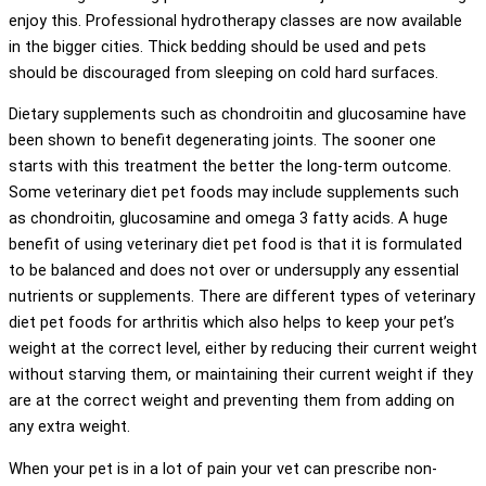
enjoy this. Professional hydrotherapy classes are now available
in the bigger cities. Thick bedding should be used and pets
should be discouraged from sleeping on cold hard surfaces.
Dietary supplements such as chondroitin and glucosamine have
been shown to benefit degenerating joints. The sooner one
starts with this treatment the better the long-term outcome.
Some veterinary diet pet foods may include supplements such
as chondroitin, glucosamine and omega 3 fatty acids. A huge
benefit of using veterinary diet pet food is that it is formulated
to be balanced and does not over or undersupply any essential
nutrients or supplements. There are different types of veterinary
diet pet foods for arthritis which also helps to keep your pet’s
weight at the correct level, either by reducing their current weight
without starving them, or maintaining their current weight if they
are at the correct weight and preventing them from adding on
any extra weight.
When your pet is in a lot of pain your vet can prescribe non-