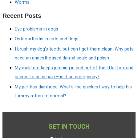
Worms
Recent Posts
Eye problems in dogs
Osteoarthritis in cats and dogs
I brush my dog’s teeth, but can’t get them clean: Why pets
need an anaesthetised dental scale and polish
My male cat keeps jumping in and out of the litter box and
seems to be in pain – is it an emergency?
My pet has diarrhoea. What’s the quickest way to help his
tummy return to normal?
GET IN TOUCH