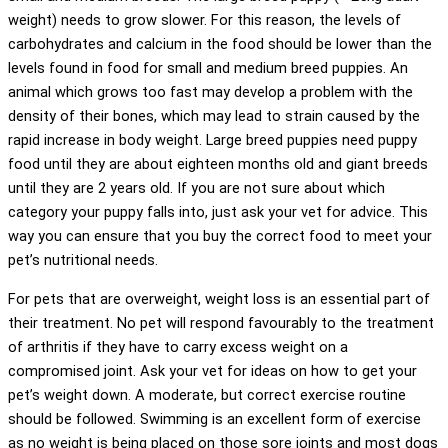
weight) needs to grow slower. For this reason, the levels of
carbohydrates and calcium in the food should be lower than the
levels found in food for small and medium breed puppies. An
animal which grows too fast may develop a problem with the
density of their bones, which may lead to strain caused by the
rapid increase in body weight. Large breed puppies need puppy
food until they are about eighteen months old and giant breeds
until they are 2 years old. If you are not sure about which
category your puppy falls into, just ask your vet for advice. This
way you can ensure that you buy the correct food to meet your
pet’s nutritional needs.
For pets that are overweight, weight loss is an essential part of
their treatment. No pet will respond favourably to the treatment
of arthritis if they have to carry excess weight on a
compromised joint. Ask your vet for ideas on how to get your
pet’s weight down. A moderate, but correct exercise routine
should be followed. Swimming is an excellent form of exercise
as no weight is being placed on those sore joints and most dogs