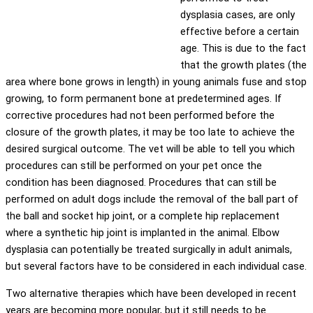
dysplasia cases, are only
effective before a certain
age. This is due to the fact
that the growth plates (the
area where bone grows in length) in young animals fuse and stop
growing, to form permanent bone at predetermined ages. If
corrective procedures had not been performed before the
closure of the growth plates, it may be too late to achieve the
desired surgical outcome. The vet will be able to tell you which
procedures can still be performed on your pet once the
condition has been diagnosed. Procedures that can still be
performed on adult dogs include the removal of the ball part of
the ball and socket hip joint, or a complete hip replacement
where a synthetic hip joint is implanted in the animal. Elbow
dysplasia can potentially be treated surgically in adult animals,
but several factors have to be considered in each individual case.
Two alternative therapies which have been developed in recent
years are becoming more popular, but it still needs to be