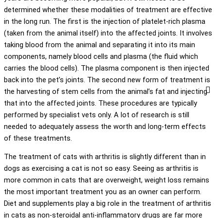
determined whether these modalities of treatment are effective
in the long run. The first is the injection of platelet-rich plasma
(taken from the animal itself) into the affected joints. It involves
taking blood from the animal and separating it into its main
components, namely blood cells and plasma (the fluid which
carries the blood cells). The plasma component is then injected
back into the pet’s joints. The second new form of treatment is
the harvesting of stem cells from the animal’s fat and injecting
that into the affected joints. These procedures are typically
performed by specialist vets only. A lot of research is still
needed to adequately assess the worth and long-term effects
of these treatments.
The treatment of cats with arthritis is slightly different than in
dogs as exercising a cat is not so easy. Seeing as arthritis is
more common in cats that are overweight, weight loss remains
the most important treatment you as an owner can perform.
Diet and supplements play a big role in the treatment of arthritis
in cats as non-steroidal anti-inflammatory drugs are far more