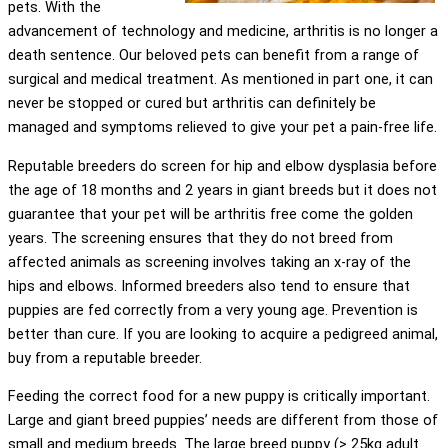
pets. With the
advancement of technology and medicine, arthritis is no longer a
death sentence. Our beloved pets can benefit from a range of
surgical and medical treatment. As mentioned in part one, it can
never be stopped or cured but arthritis can definitely be
managed and symptoms relieved to give your pet a pain-free life.
Reputable breeders do screen for hip and elbow dysplasia before
the age of 18 months and 2 years in giant breeds but it does not
guarantee that your pet will be arthritis free come the golden
years. The screening ensures that they do not breed from
affected animals as screening involves taking an x-ray of the
hips and elbows. Informed breeders also tend to ensure that
puppies are fed correctly from a very young age. Prevention is
better than cure. If you are looking to acquire a pedigreed animal,
buy from a reputable breeder.
Feeding the correct food for a new puppy is critically important.
Large and giant breed puppies’ needs are different from those of
small and medium breeds. The large breed puppy (> 25kg adult